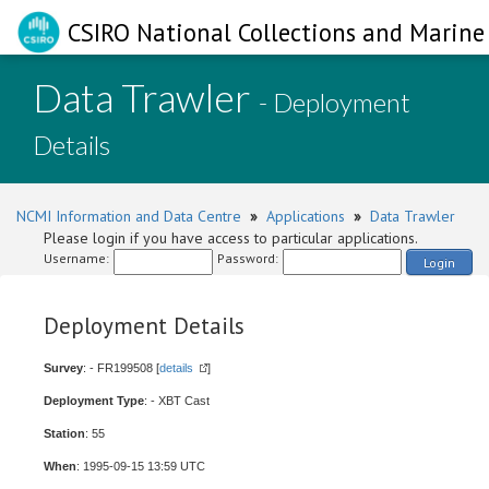
CSIRO National Collections and Marine 
Data Trawler
- Deployment
Details
NCMI Information and Data Centre
»
Applications
»
Data Trawler
Please login if you have access to particular applications.
Username:
Password:
Login
Deployment Details
Survey
: - FR199508 [
details
]
Deployment Type
: - XBT Cast
Station
: 55
When
: 1995-09-15 13:59 UTC