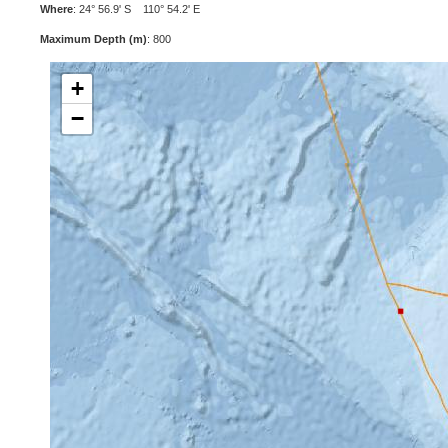
Where
: 24° 56.9' S 110° 54.2' E
Maximum Depth (m)
: 800
+
−