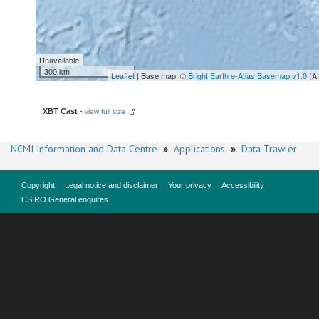
Unavailable
300 km
Leaflet
| Base map: ©
Bright Earth e-Atlas Basemap v1.0
(A
XBT Cast
-
view full size
NCMI Information and Data Centre
»
Applications
»
Data Trawler
Copyright
Legal notice and disclaimer
Your privacy
Accessibility
CSIRO General enquires