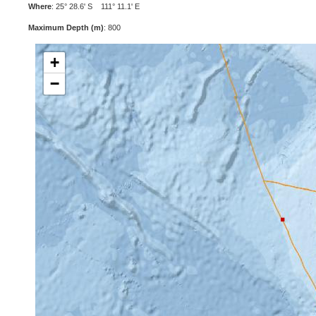
Where
: 25° 28.6' S 111° 11.1' E
Maximum Depth (m)
: 800
+
−