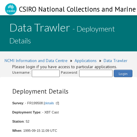
CSIRO National Collections and Marine 
Data Trawler
- Deployment
Details
NCMI Information and Data Centre
»
Applications
»
Data Trawler
Please login if you have access to particular applications.
Username:
Password:
Login
Deployment Details
Survey
: - FR199508 [
details
]
Deployment Type
: - XBT Cast
Station
: 52
When
: 1995-09-15 11:09 UTC