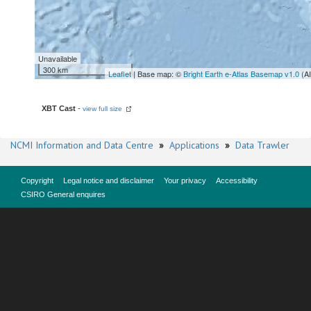
Unavailable
300 km
Leaflet
| Base map: ©
Bright Earth e-Atlas Basemap v1.0
(A
XBT Cast
-
view full size
NCMI Information and Data Centre
»
Applications
»
Data Trawler
Copyright
Legal notice and disclaimer
Your privacy
Accessibility
CSIRO General enquires