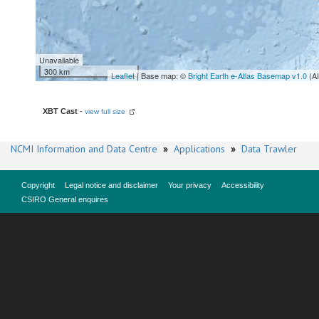
Unavailable
300 km
Leaflet
| Base map: ©
Bright Earth e-Atlas Basemap v1.0
(A
XBT Cast
-
view full size
NCMI Information and Data Centre
»
Applications
»
Data Trawler
Copyright
Legal notice and disclaimer
Your privacy
Accessibility
CSIRO General enquires