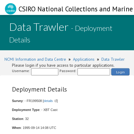
CSIRO National Collections and Marine 
Data Trawler
- Deployment
Details
NCMI Information and Data Centre
»
Applications
»
Data Trawler
Please login if you have access to particular applications.
Username:
Password:
Login
Deployment Details
Survey
: - FR199508 [
details
]
Deployment Type
: - XBT Cast
Station
: 32
When
: 1995-09-14 14:08 UTC