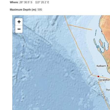
Where
: 28° 30.5' S 113° 20.1' E
Maximum Depth (m)
: 595
+
−