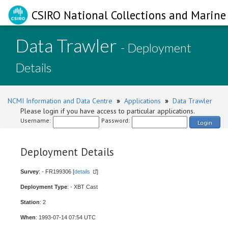
CSIRO National Collections and Marine 
Data Trawler
- Deployment
Details
NCMI Information and Data Centre
»
Applications
»
Data Trawler
Please login if you have access to particular applications.
Username:
Password:
Login
Deployment Details
Survey
: - FR199306 [
details
]
Deployment Type
: - XBT Cast
Station
: 2
When
: 1993-07-14 07:54 UTC