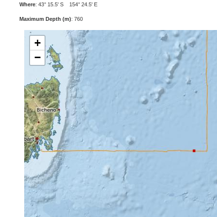
Where
: 43° 15.5' S 154° 24.5' E
Maximum Depth (m)
: 760
+
−