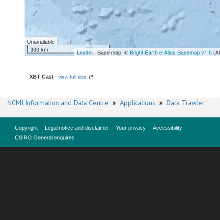
Unavailable
300 km
Leaflet
| Base map: ©
Bright Earth e-Atlas Basemap v1.0
(A
XBT Cast
-
view full size
NCMI Information and Data Centre
»
Applications
»
Data Trawler
Copyright
Legal notice and disclaimer
Your privacy
Accessibility
CSIRO General enquires