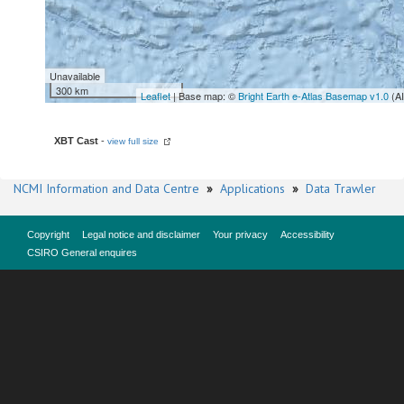
Unavailable
300 km
Leaflet
| Base map: ©
Bright Earth e-Atlas Basemap v1.0
(A
XBT Cast
-
view full size
NCMI Information and Data Centre
»
Applications
»
Data Trawler
Copyright
Legal notice and disclaimer
Your privacy
Accessibility
CSIRO General enquires