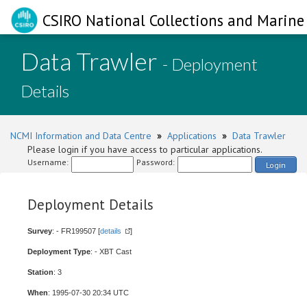
CSIRO National Collections and Marine 
Data Trawler
- Deployment
Details
NCMI Information and Data Centre
»
Applications
»
Data Trawler
Please login if you have access to particular applications.
Username:
Password:
Login
Deployment Details
Survey
: - FR199507 [
details
]
Deployment Type
: - XBT Cast
Station
: 3
When
: 1995-07-30 20:34 UTC