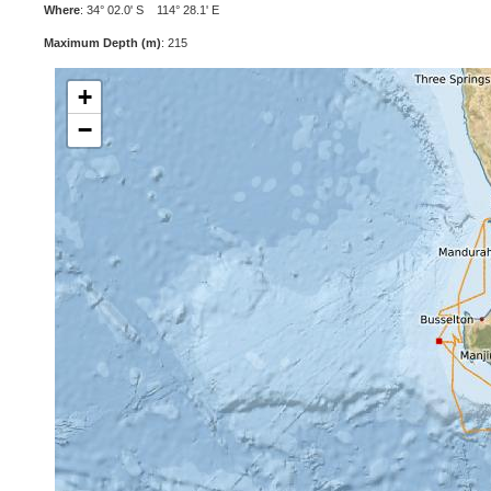
Where
: 34° 02.0' S 114° 28.1' E
Maximum Depth (m)
: 215
+
−