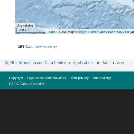
Unavailable
300 km
Leaflet
| Base map: ©
Bright Earth e-Atlas Basemap v1.0
(A
XBT Cast
-
view full size
NCMI Information and Data Centre
»
Applications
»
Data Trawler
Copyright
Legal notice and disclaimer
Your privacy
Accessibility
CSIRO General enquires