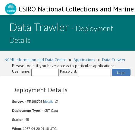
CSIRO National Collections and Marine 
Data Trawler
- Deployment
Details
NCMI Information and Data Centre
»
Applications
»
Data Trawler
Please login if you have access to particular applications.
Username:
Password:
Login
Deployment Details
Survey
: - FR198705 [
details
]
Deployment Type
: - XBT Cast
Station
: 45
When
: 1987-04-20 01:18 UTC