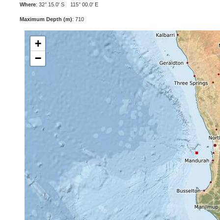
Where
: 32° 15.0' S 115° 00.0' E
Maximum Depth (m)
: 710
+
−