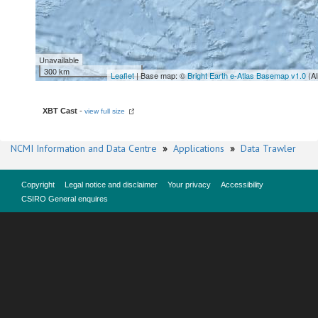
Unavailable
300 km
Leaflet
| Base map: ©
Bright Earth e-Atlas Basemap v1.0
(A
XBT Cast
-
view full size
NCMI Information and Data Centre
»
Applications
»
Data Trawler
Copyright
Legal notice and disclaimer
Your privacy
Accessibility
CSIRO General enquires