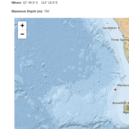
Where
: 32° 49.9' S 114° 18.9' E
Maximum Depth (m)
: 760
+
−