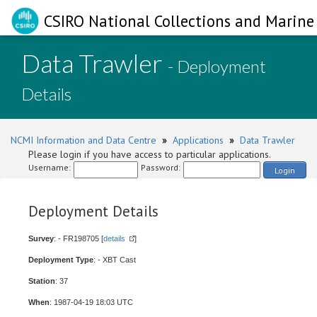
CSIRO National Collections and Marine 
Data Trawler
- Deployment
Details
NCMI Information and Data Centre
»
Applications
»
Data Trawler
Please login if you have access to particular applications.
Username:
Password:
Login
Deployment Details
Survey
: - FR198705 [
details
]
Deployment Type
: - XBT Cast
Station
: 37
When
: 1987-04-19 18:03 UTC