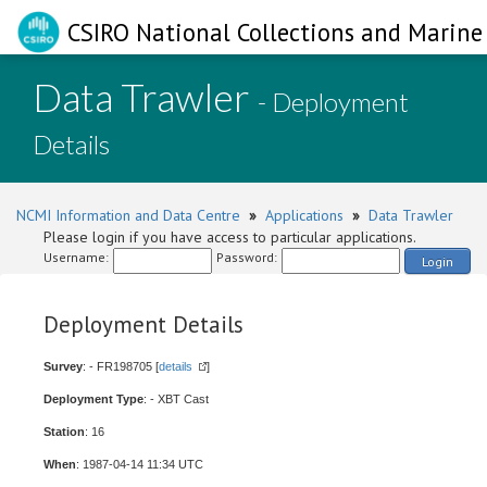
CSIRO National Collections and Marine 
Data Trawler
- Deployment
Details
NCMI Information and Data Centre
»
Applications
»
Data Trawler
Please login if you have access to particular applications.
Username:
Password:
Login
Deployment Details
Survey
: - FR198705 [
details
]
Deployment Type
: - XBT Cast
Station
: 16
When
: 1987-04-14 11:34 UTC