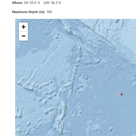
Where
: 29° 03.5' S 109° 36.2' E
Maximum Depth (m)
: 760
+
−