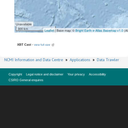
Unavailable
300 km
Leaflet
| Base map: ©
Bright Earth e-Atlas Basemap v1.0
(A
XBT Cast
-
view full size
NCMI Information and Data Centre
»
Applications
»
Data Trawler
Copyright
Legal notice and disclaimer
Your privacy
Accessibility
CSIRO General enquires