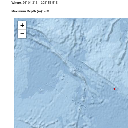
Where
: 26° 04.3' S 108° 55.5' E
Maximum Depth (m)
: 760
+
−