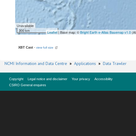
Unavailable
300 km
Leaflet
| Base map: ©
Bright Earth e-Atlas Basemap v1.0
(A
XBT Cast
-
view full size
NCMI Information and Data Centre
»
Applications
»
Data Trawler
Copyright
Legal notice and disclaimer
Your privacy
Accessibility
CSIRO General enquires