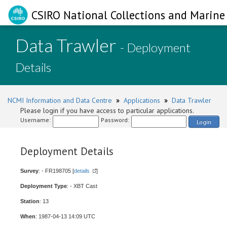
CSIRO National Collections and Marine 
Data Trawler
- Deployment
Details
NCMI Information and Data Centre
»
Applications
»
Data Trawler
Please login if you have access to particular applications.
Username:
Password:
Login
Deployment Details
Survey
: - FR198705 [
details
]
Deployment Type
: - XBT Cast
Station
: 13
When
: 1987-04-13 14:09 UTC