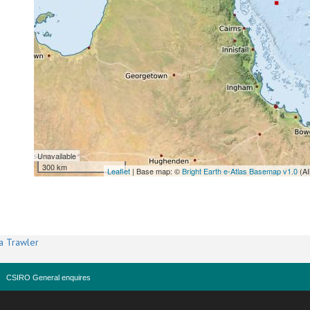
Unavailable
300 km
Leaflet
| Base map: ©
Bright Earth e-Atlas Basemap v1.0
(AI
a Trawler
CSIRO General enquires