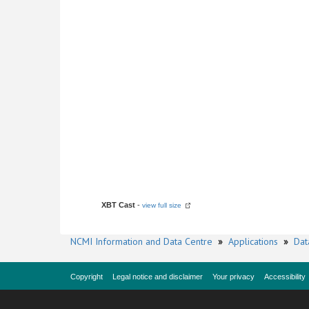
XBT Cast
-
view full size
NCMI Information and Data Centre
»
Applications
»
Dat
Copyright
Legal notice and disclaimer
Your privacy
Accessibility