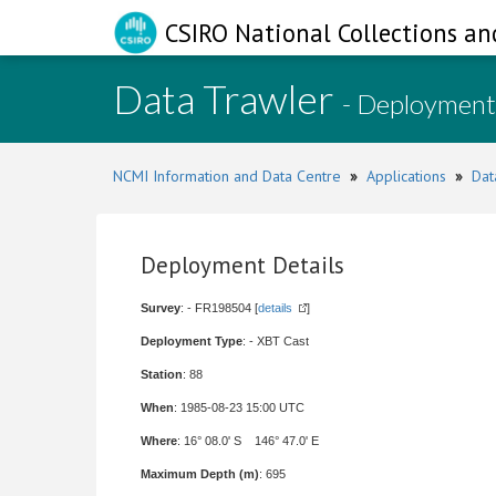
CSIRO National Collections an
Data Trawler
- Deployment
NCMI Information and Data Centre
»
Applications
»
Dat
Deployment Details
Survey
: - FR198504 [
details
]
Deployment Type
: - XBT Cast
Station
: 88
When
: 1985-08-23 15:00 UTC
Where
: 16° 08.0' S 146° 47.0' E
Maximum Depth (m)
: 695