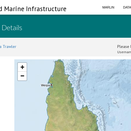
d Marine Infrastructure
MARLIN
DAT
 Details
a Trawler
Please l
Usernam
+
−