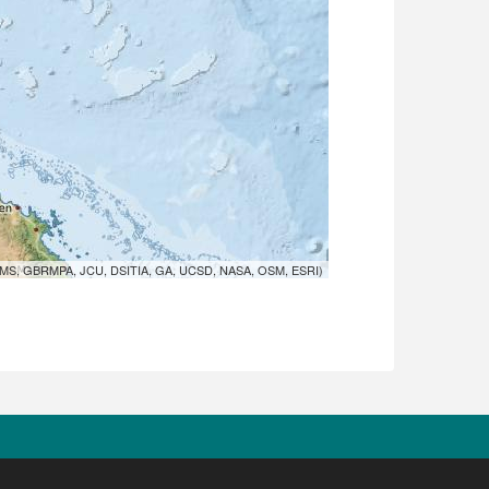
MS, GBRMPA, JCU, DSITIA, GA, UCSD, NASA, OSM, ESRI)