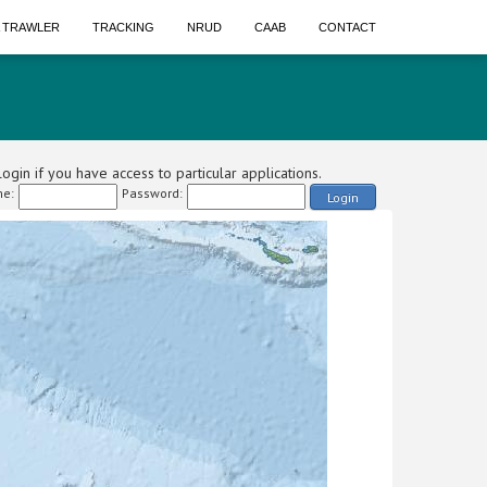
A TRAWLER
TRACKING
NRUD
CAAB
CONTACT
ogin if you have access to particular applications.
e:
Password:
Login