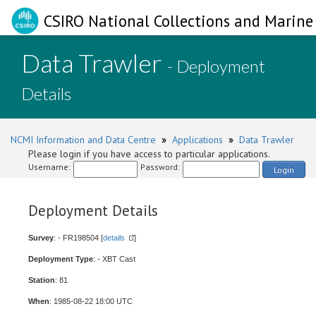
CSIRO National Collections and Marine 
Data Trawler
- Deployment
Details
NCMI Information and Data Centre
»
Applications
»
Data Trawler
Please login if you have access to particular applications.
Username:
Password:
Login
Deployment Details
Survey
: - FR198504 [
details
]
Deployment Type
: - XBT Cast
Station
: 81
When
: 1985-08-22 18:00 UTC