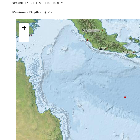
Where
: 13° 24.1' S 149° 49.5' E
Maximum Depth (m)
: 755
+
−