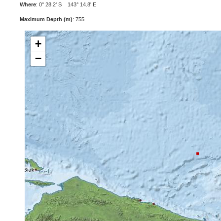
Where
: 0° 28.2' S 143° 14.8' E
Maximum Depth (m)
: 755
+
−