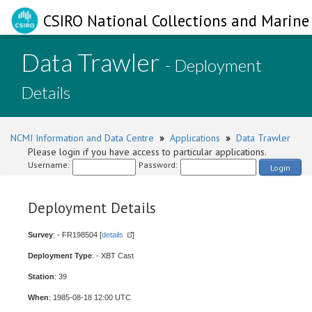
CSIRO National Collections and Marine 
Data Trawler
- Deployment
Details
NCMI Information and Data Centre
»
Applications
»
Data Trawler
Please login if you have access to particular applications.
Username:
Password:
Login
Deployment Details
Survey
: - FR198504 [
details
]
Deployment Type
: - XBT Cast
Station
: 39
When
: 1985-08-18 12:00 UTC