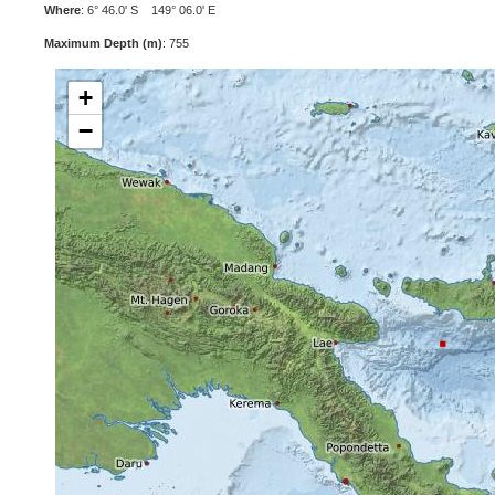
Where
: 6° 46.0' S 149° 06.0' E
Maximum Depth (m)
: 755
+
−