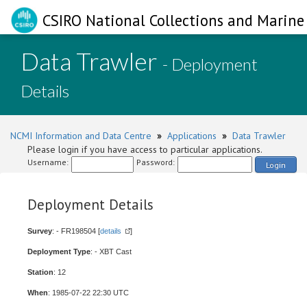
CSIRO National Collections and Marine 
Data Trawler
- Deployment
Details
NCMI Information and Data Centre
»
Applications
»
Data Trawler
Please login if you have access to particular applications.
Username:
Password:
Login
Deployment Details
Survey
: - FR198504 [
details
]
Deployment Type
: - XBT Cast
Station
: 12
When
: 1985-07-22 22:30 UTC