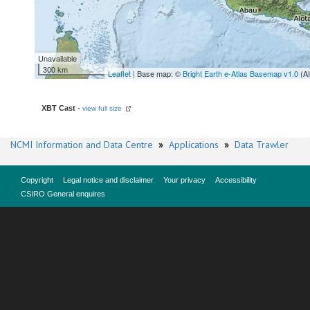
Unavailable
300 km
Leaflet
| Base map: ©
Bright Earth e-Atlas Basemap v1.0
(A
XBT Cast
-
view full size
NCMI Information and Data Centre
»
Applications
»
Data Trawler
Copyright
Legal notice and disclaimer
Your privacy
Accessibility
CSIRO General enquires