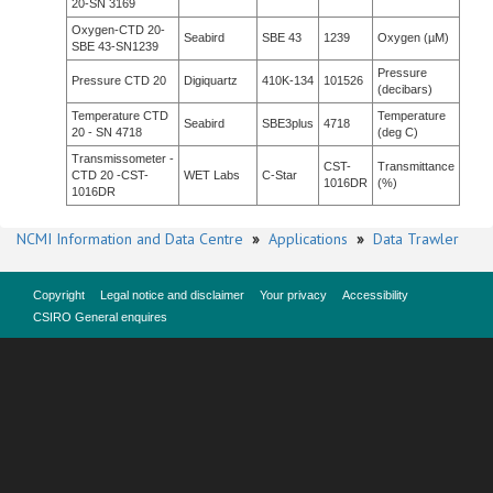
20-SN 3169
Oxygen-CTD 20-
Seabird
SBE 43
1239
Oxygen (µM)
SBE 43-SN1239
Pressure
Pressure CTD 20
Digiquartz
410K-134
101526
(decibars)
Temperature CTD
Temperature
Seabird
SBE3plus
4718
20 - SN 4718
(deg C)
Transmissometer -
CST-
Transmittance
CTD 20 -CST-
WET Labs
C-Star
1016DR
(%)
1016DR
NCMI Information and Data Centre
»
Applications
»
Data Trawler
Copyright
Legal notice and disclaimer
Your privacy
Accessibility
CSIRO General enquires