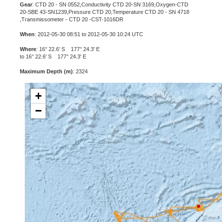
Gear
: CTD 20 - SN 0552,Conductivity CTD 20-SN 3169,Oxygen-CTD
20-SBE 43-SN1239,Pressure CTD 20,Temperature CTD 20 - SN 4718
,Transmissometer - CTD 20 -CST-1016DR
When
: 2012-05-30 08:51 to 2012-05-30 10:24 UTC
Where
: 16° 22.6' S 177° 24.3' E
to 16° 22.6' S 177° 24.3' E
Maximum Depth (m)
: 2324
+
−