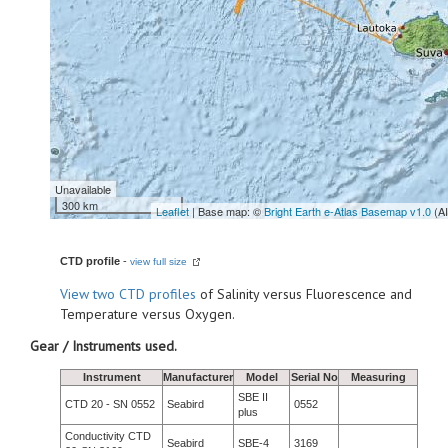
Unavailable
300 km
Leaflet
| Base map: ©
Bright Earth e-Atlas Basemap v1.0
(A
CTD profile
-
view full size
View
two CTD profiles
of Salinity versus Fluorescence and
Temperature versus Oxygen.
Gear / Instruments used.
Instrument
Manufacturer
Model
Serial No
Measuring
SBE II
CTD 20 - SN 0552
Seabird
0552
plus
Conductivity CTD
Seabird
SBE-4
3169