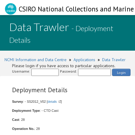
CSIRO National Collections and Marine 
Data Trawler
- Deployment
Details
NCMI Information and Data Centre
»
Applications
»
Data Trawler
Please login if you have access to particular applications.
Username:
Password:
Login
Deployment Details
Survey
: - SS2012_V02 [
details
]
Deployment Type
: - CTD Cast
Cast
: 28
Operation No.
: 28