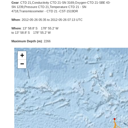
Gear
: CTD 21,Conductivity CTD 21-SN 3169,Oxygen-CTD 21-SBE 43-
SN 1239,Pressure CTD 21,Temperature CTD 21 - SN
4718,Transmissometer - CTD 21 -CST-1519DR
When
: 2012-05-26 05:35 to 2012-05-26 07:13 UTC
Where
: 13° 58.8' S 178° 55.2' W
to 13° 58.8' S 178° 55.2' W
Maximum Depth (m)
: 2266
+
−