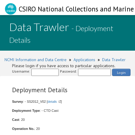
CSIRO National Collections and Marine 
Data Trawler
- Deployment
Details
NCMI Information and Data Centre
»
Applications
»
Data Trawler
Please login if you have access to particular applications.
Username:
Password:
Login
Deployment Details
Survey
: - SS2012_V02 [
details
]
Deployment Type
: - CTD Cast
Cast
: 20
Operation No.
: 20