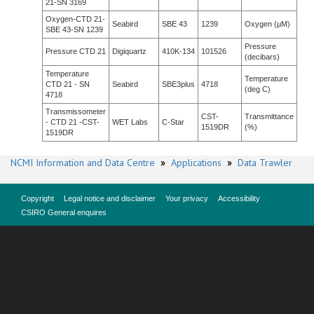
21-SN 3169
Oxygen-CTD 21-
Seabird
SBE 43
1239
Oxygen (µM)
SBE 43-SN 1239
Pressure
Pressure CTD 21
Digiquartz
410K-134
101526
(decibars)
Temperature
Temperature
CTD 21 - SN
Seabird
SBE3plus
4718
(deg C)
4718
Transmissometer
CST-
Transmittance
- CTD 21 -CST-
WET Labs
C-Star
1519DR
(%)
1519DR
NCMI Information and Data Centre
»
Applications
»
Data Trawler
Copyright
Legal notice and disclaimer
Your privacy
Accessibility
CSIRO General enquires