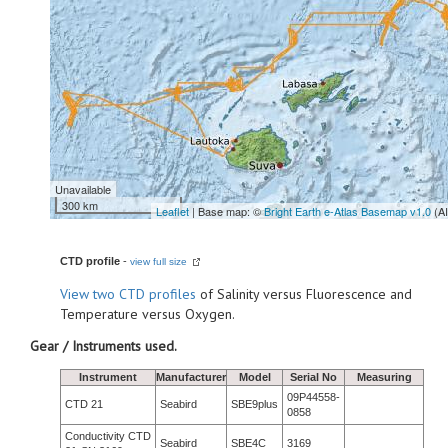
Unavailable
300 km
Leaflet
| Base map: ©
Bright Earth e-Atlas Basemap v1.0
(A
CTD profile
-
view full size
View
two CTD profiles
of Salinity versus Fluorescence and
Temperature versus Oxygen.
Gear / Instruments used.
Instrument
Manufacturer
Model
Serial No
Measuring
09P44558-
CTD 21
Seabird
SBE9plus
0858
Conductivity CTD
Seabird
SBE4C
3169