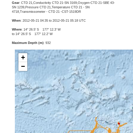
Gear
: CTD 21,Conductivity CTD 21-SN 3169,Oxygen-CTD 21-SBE 43-
SN 1239,Pressure CTD 21,Temperature CTD 21 - SN
4718,Transmissometer - CTD 21 -CST-1519DR
When
: 2012-05-21 04:35 to 2012-05-21 05:18 UTC
Where
: 14° 26.5' S 177° 12.3' W
to 14° 26.5' S 177° 12.2' W
Maximum Depth (m)
: 932
+
−