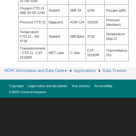
21-SN 3169
Oxygen-CTD 21-
Seabird
SBE 43
1239
Oxygen (µM)
SBE 43-SN 1239
Pressure
Pressure CTD 21
Digiquartz
410K-134
101526
(decibars)
Temperature
Temperature
CTD 21 - SN
Seabird
SBE3plus
4718
(deg C)
4718
Transmissometer
CST-
Transmittance
- CTD 21 -CST-
WET Labs
C-Star
1519DR
(%)
1519DR
NCMI Information and Data Centre
»
Applications
»
Data Trawler
Copyright
Legal notice and disclaimer
Your privacy
Accessibility
CSIRO General enquires