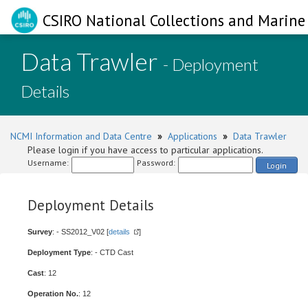
CSIRO National Collections and Marine 
Data Trawler
- Deployment
Details
NCMI Information and Data Centre
»
Applications
»
Data Trawler
Please login if you have access to particular applications.
Username:
Password:
Login
Deployment Details
Survey
: - SS2012_V02 [
details
]
Deployment Type
: - CTD Cast
Cast
: 12
Operation No.
: 12