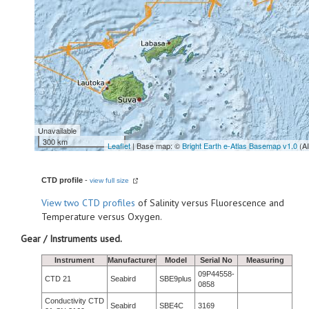
Unavailable
300 km
Leaflet
| Base map: ©
Bright Earth e-Atlas Basemap v1.0
(A
CTD profile
-
view full size
View
two CTD profiles
of Salinity versus Fluorescence and
Temperature versus Oxygen.
Gear / Instruments used.
Instrument
Manufacturer
Model
Serial No
Measuring
09P44558-
CTD 21
Seabird
SBE9plus
0858
Conductivity CTD
Seabird
SBE4C
3169