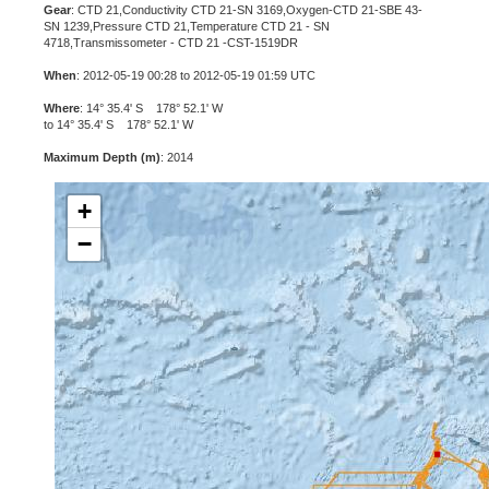
Gear
: CTD 21,Conductivity CTD 21-SN 3169,Oxygen-CTD 21-SBE 43-
SN 1239,Pressure CTD 21,Temperature CTD 21 - SN
4718,Transmissometer - CTD 21 -CST-1519DR
When
: 2012-05-19 00:28 to 2012-05-19 01:59 UTC
Where
: 14° 35.4' S 178° 52.1' W
to 14° 35.4' S 178° 52.1' W
Maximum Depth (m)
: 2014
+
−