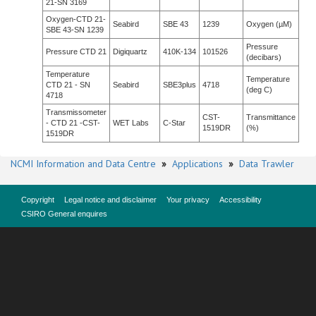
21-SN 3169
Oxygen-CTD 21-
Seabird
SBE 43
1239
Oxygen (µM)
SBE 43-SN 1239
Pressure
Pressure CTD 21
Digiquartz
410K-134
101526
(decibars)
Temperature
Temperature
CTD 21 - SN
Seabird
SBE3plus
4718
(deg C)
4718
Transmissometer
CST-
Transmittance
- CTD 21 -CST-
WET Labs
C-Star
1519DR
(%)
1519DR
NCMI Information and Data Centre
»
Applications
»
Data Trawler
Copyright
Legal notice and disclaimer
Your privacy
Accessibility
CSIRO General enquires