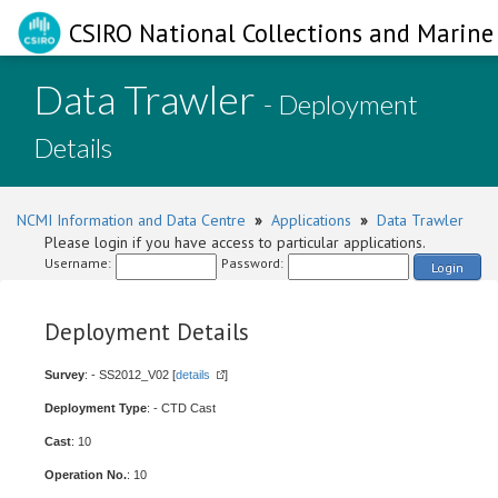
CSIRO National Collections and Marine 
Data Trawler
- Deployment
Details
NCMI Information and Data Centre
»
Applications
»
Data Trawler
Please login if you have access to particular applications.
Username:
Password:
Login
Deployment Details
Survey
: - SS2012_V02 [
details
]
Deployment Type
: - CTD Cast
Cast
: 10
Operation No.
: 10