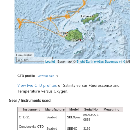
Unavailable
300 km
Leaflet
| Base map: ©
Bright Earth e-Atlas Basemap v1.0
(A
CTD profile
-
view full size
View
two CTD profiles
of Salinity versus Fluorescence and
Temperature versus Oxygen.
Gear / Instruments used.
Instrument
Manufacturer
Model
Serial No
Measuring
09P44558-
CTD 21
Seabird
SBE9plus
0858
Conductivity CTD
Seabird
SBE4C
3169