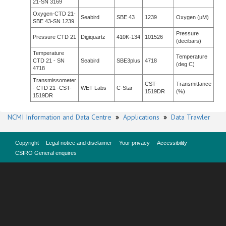
21-SN 3169
Oxygen-CTD 21-
Seabird
SBE 43
1239
Oxygen (µM)
SBE 43-SN 1239
Pressure
Pressure CTD 21
Digiquartz
410K-134
101526
(decibars)
Temperature
Temperature
CTD 21 - SN
Seabird
SBE3plus
4718
(deg C)
4718
Transmissometer
CST-
Transmittance
- CTD 21 -CST-
WET Labs
C-Star
1519DR
(%)
1519DR
NCMI Information and Data Centre
»
Applications
»
Data Trawler
Copyright
Legal notice and disclaimer
Your privacy
Accessibility
CSIRO General enquires