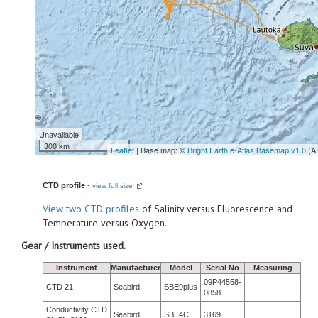
Unavailable
300 km
Leaflet
| Base map: ©
Bright Earth e-Atlas Basemap v1.0
(A
CTD profile
-
view full size
View
two CTD profiles
of Salinity versus Fluorescence and
Temperature versus Oxygen.
Gear / Instruments used.
Instrument
Manufacturer
Model
Serial No
Measuring
09P44558-
CTD 21
Seabird
SBE9plus
0858
Conductivity CTD
Seabird
SBE4C
3169