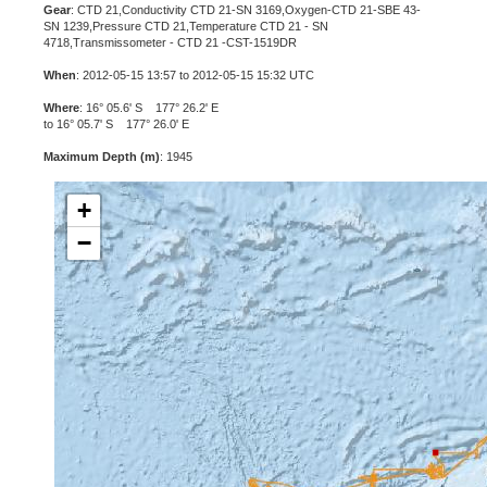
Gear
: CTD 21,Conductivity CTD 21-SN 3169,Oxygen-CTD 21-SBE 43-
SN 1239,Pressure CTD 21,Temperature CTD 21 - SN
4718,Transmissometer - CTD 21 -CST-1519DR
When
: 2012-05-15 13:57 to 2012-05-15 15:32 UTC
Where
: 16° 05.6' S 177° 26.2' E
to 16° 05.7' S 177° 26.0' E
Maximum Depth (m)
: 1945
+
−