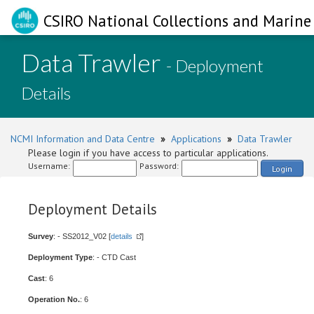
CSIRO National Collections and Marine 
Data Trawler
- Deployment
Details
NCMI Information and Data Centre
»
Applications
»
Data Trawler
Please login if you have access to particular applications.
Username:
Password:
Login
Deployment Details
Survey
: - SS2012_V02 [
details
]
Deployment Type
: - CTD Cast
Cast
: 6
Operation No.
: 6