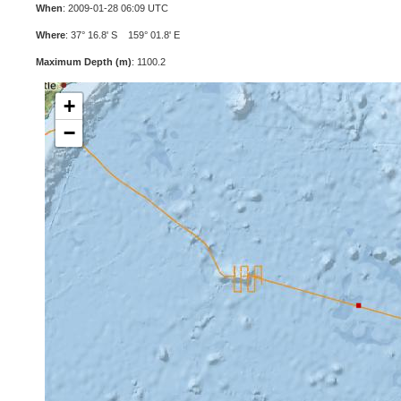
When
: 2009-01-28 06:09 UTC
Where
: 37° 16.8' S 159° 01.8' E
Maximum Depth (m)
: 1100.2
+
−