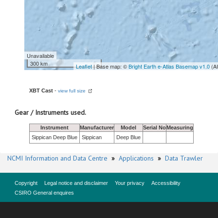
Unavailable
300 km
Leaflet
| Base map: ©
Bright Earth e-Atlas Basemap v1.0
(A
XBT Cast
-
view full size
Gear / Instruments used.
Instrument
Manufacturer
Model
Serial No
Measuring
Sippican Deep Blue
Sippican
Deep Blue
NCMI Information and Data Centre
»
Applications
»
Data Trawler
Copyright
Legal notice and disclaimer
Your privacy
Accessibility
CSIRO General enquires