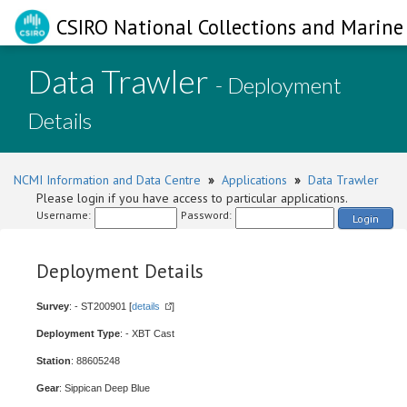
CSIRO National Collections and Marine 
Data Trawler
- Deployment
Details
NCMI Information and Data Centre
»
Applications
»
Data Trawler
Please login if you have access to particular applications.
Username:
Password:
Login
Deployment Details
Survey
: - ST200901 [
details
]
Deployment Type
: - XBT Cast
Station
: 88605248
Gear
: Sippican Deep Blue