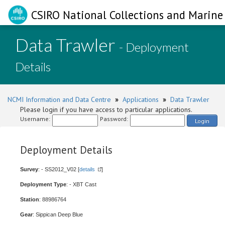
CSIRO National Collections and Marine 
Data Trawler
- Deployment
Details
NCMI Information and Data Centre
»
Applications
»
Data Trawler
Please login if you have access to particular applications.
Username:
Password:
Login
Deployment Details
Survey
: - SS2012_V02 [
details
]
Deployment Type
: - XBT Cast
Station
: 88986764
Gear
: Sippican Deep Blue