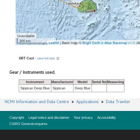
Unavailable
300 km
Leaflet
| Base map: ©
Bright Earth e-Atlas Basemap v1.0
(A
XBT Cast
-
view full size
Gear / Instruments used.
Instrument
Manufacturer
Model
Serial No
Measuring
Sippican Deep Blue
Sippican
Deep Blue
NCMI Information and Data Centre
»
Applications
»
Data Trawler
Copyright
Legal notice and disclaimer
Your privacy
Accessibility
CSIRO General enquires