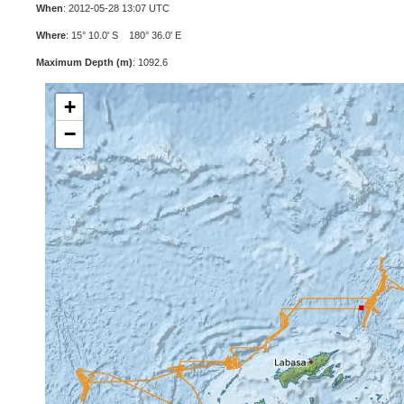
When
: 2012-05-28 13:07 UTC
Where
: 15° 10.0' S 180° 36.0' E
Maximum Depth (m)
: 1092.6
+
−