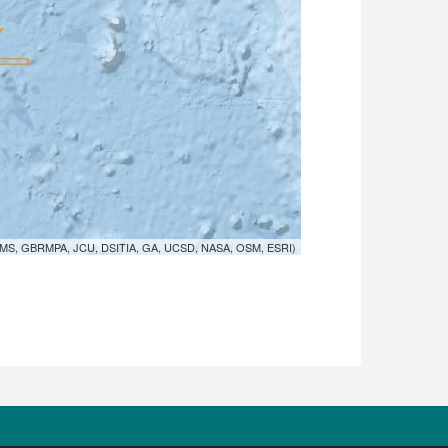
MS, GBRMPA, JCU, DSITIA, GA, UCSD, NASA, OSM, ESRI)