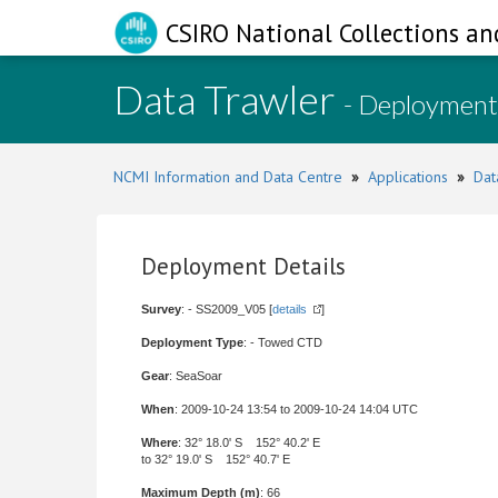
CSIRO National Collections an
Data Trawler
- Deployment
NCMI Information and Data Centre
»
Applications
»
Dat
Deployment Details
Survey
: - SS2009_V05 [
details
]
Deployment Type
: - Towed CTD
Gear
: SeaSoar
When
: 2009-10-24 13:54 to 2009-10-24 14:04 UTC
Where
: 32° 18.0' S 152° 40.2' E
to 32° 19.0' S 152° 40.7' E
Maximum Depth (m)
: 66