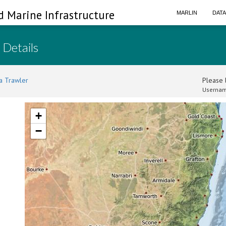
d Marine Infrastructure
MARLIN
DAT
 Details
a Trawler
Please l
Usernam
+
−