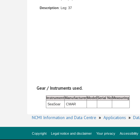
Description
: Leg: 37
Gear / Instruments used.
Instrument
Manufacturer
Model
Serial No
Measuring
SeaSoar
CMAR
NCMI Information and Data Centre
»
Applications
»
Dat
Copyright
Legal notice and disclaimer
Your privacy
Accessibility