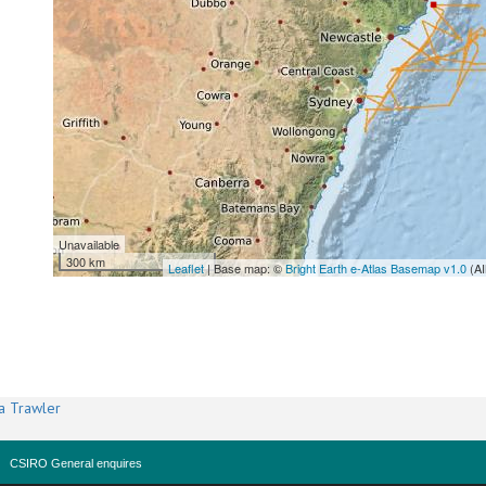
Unavailable
300 km
Leaflet
| Base map: ©
Bright Earth e-Atlas Basemap v1.0
(AI
a Trawler
CSIRO General enquires