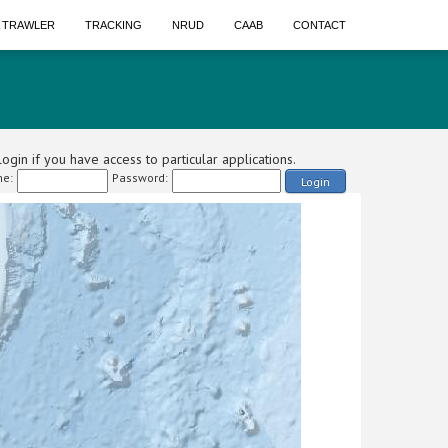
A TRAWLER
TRACKING
NRUD
CAAB
CONTACT
ogin if you have access to particular applications.
e:
Password:
Login