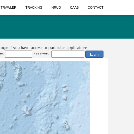
A TRAWLER
TRACKING
NRUD
CAAB
CONTACT
ogin if you have access to particular applications.
e:
Password:
Login