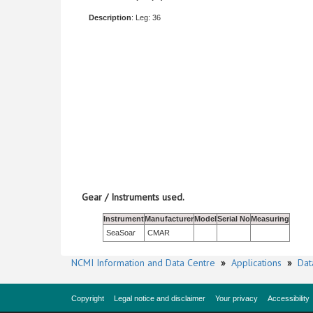
Description
: Leg: 36
Gear / Instruments used.
Instrument
Manufacturer
Model
Serial No
Measuring
SeaSoar
CMAR
NCMI Information and Data Centre
»
Applications
»
Dat
Copyright
Legal notice and disclaimer
Your privacy
Accessibility