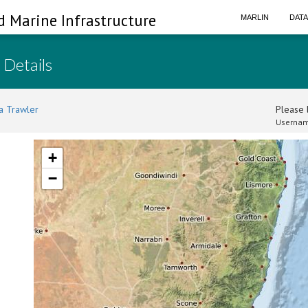
d Marine Infrastructure
MARLIN
DAT
 Details
a Trawler
Please l
Usernam
+
−