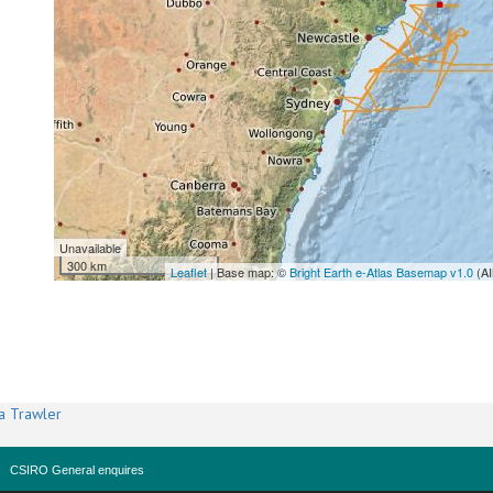
Unavailable
300 km
Leaflet
| Base map: ©
Bright Earth e-Atlas Basemap v1.0
(AI
a Trawler
CSIRO General enquires