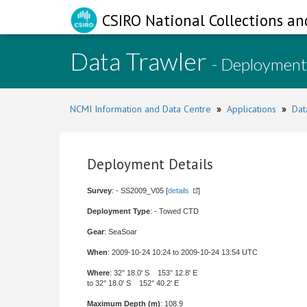
CSIRO National Collections an
Data Trawler
- Deployment
NCMI Information and Data Centre
»
Applications
»
Dat
Deployment Details
Survey
: - SS2009_V05 [
details
]
Deployment Type
: - Towed CTD
Gear
: SeaSoar
When
: 2009-10-24 10:24 to 2009-10-24 13:54 UTC
Where
: 32° 18.0' S 153° 12.8' E
to 32° 18.0' S 152° 40.2' E
Maximum Depth (m)
: 108.9