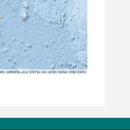
MS, GBRMPA, JCU, DSITIA, GA, UCSD, NASA, OSM, ESRI)