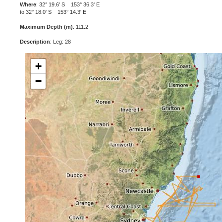
Where
: 32° 19.6' S 153° 36.3' E
to 32° 18.0' S 153° 14.3' E
Maximum Depth (m)
: 111.2
Description
: Leg: 28
+
−