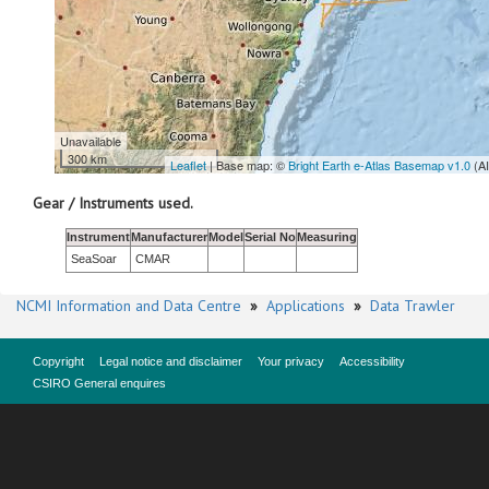
Unavailable
300 km
Leaflet
| Base map: ©
Bright Earth e-Atlas Basemap v1.0
(A
Gear / Instruments used.
Instrument
Manufacturer
Model
Serial No
Measuring
SeaSoar
CMAR
NCMI Information and Data Centre
»
Applications
»
Data Trawler
Copyright
Legal notice and disclaimer
Your privacy
Accessibility
CSIRO General enquires