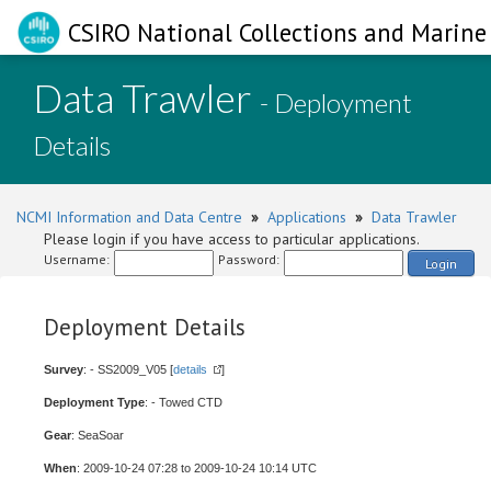
CSIRO National Collections and Marine 
Data Trawler
- Deployment
Details
NCMI Information and Data Centre
»
Applications
»
Data Trawler
Please login if you have access to particular applications.
Username:
Password:
Login
Deployment Details
Survey
: - SS2009_V05 [
details
]
Deployment Type
: - Towed CTD
Gear
: SeaSoar
When
: 2009-10-24 07:28 to 2009-10-24 10:14 UTC