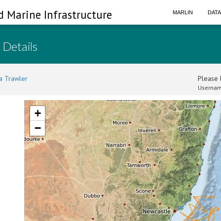
d Marine Infrastructure
MARLIN
DAT
 Details
a Trawler
Please l
Usernam
+
−