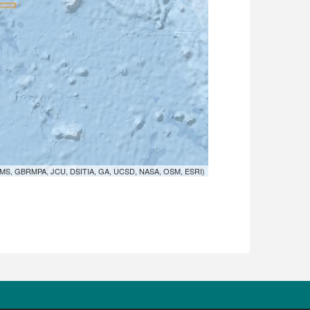
MS, GBRMPA, JCU, DSITIA, GA, UCSD, NASA, OSM, ESRI)