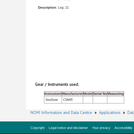
Description
: Leg: 21
Gear / Instruments used.
Instrument
Manufacturer
Model
Serial No
Measuring
SeaSoar
CMAR
NCMI Information and Data Centre
»
Applications
»
Dat
Copyright
Legal notice and disclaimer
Your privacy
Accessibility