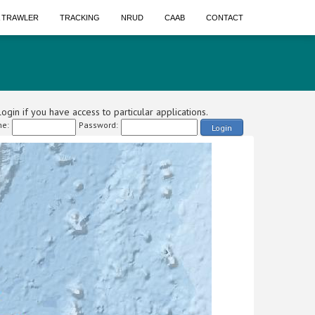
A TRAWLER
TRACKING
NRUD
CAAB
CONTACT
ogin if you have access to particular applications.
e:
Password:
Login