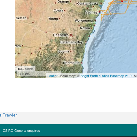
Unavailable
300 km
Leaflet
| Base map: ©
Bright Earth e-Atlas Basemap v1.0
(AI
a Trawler
CSIRO General enquires