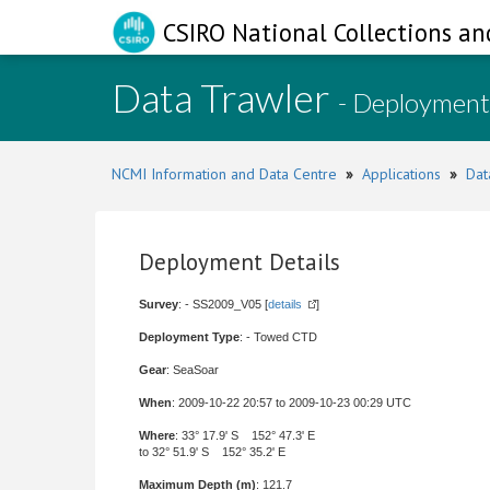
CSIRO National Collections an
Data Trawler
- Deployment
NCMI Information and Data Centre
»
Applications
»
Dat
Deployment Details
Survey
: - SS2009_V05 [
details
]
Deployment Type
: - Towed CTD
Gear
: SeaSoar
When
: 2009-10-22 20:57 to 2009-10-23 00:29 UTC
Where
: 33° 17.9' S 152° 47.3' E
to 32° 51.9' S 152° 35.2' E
Maximum Depth (m)
: 121.7