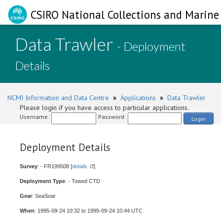
CSIRO National Collections and Marine 
Data Trawler
- Deployment
Details
NCMI Information and Data Centre
»
Applications
»
Data Trawler
Please login if you have access to particular applications.
Username:
Password:
Login
Deployment Details
Survey
: - FR199508 [
details
]
Deployment Type
: - Towed CTD
Gear
: SeaSoar
When
: 1995-09-24 10:32 to 1995-09-24 10:44 UTC