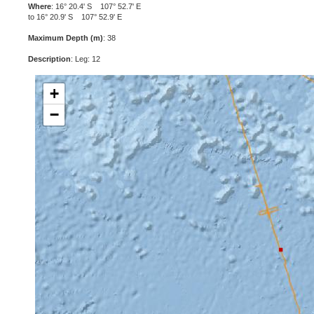
Where
: 16° 20.4' S 107° 52.7' E
to 16° 20.9' S 107° 52.9' E
Maximum Depth (m)
: 38
Description
: Leg: 12
+
−