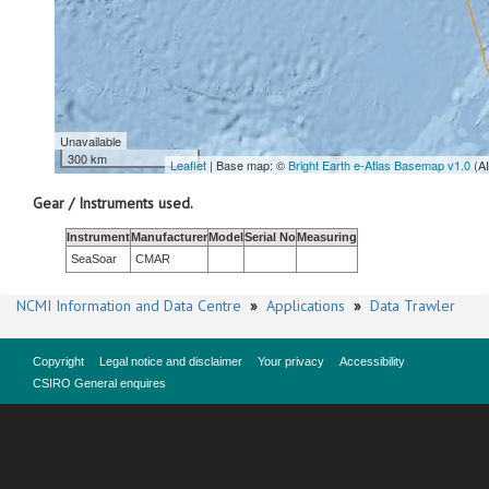
Unavailable
300 km
Leaflet
| Base map: ©
Bright Earth e-Atlas Basemap v1.0
(A
Gear / Instruments used.
Instrument
Manufacturer
Model
Serial No
Measuring
SeaSoar
CMAR
NCMI Information and Data Centre
»
Applications
»
Data Trawler
Copyright
Legal notice and disclaimer
Your privacy
Accessibility
CSIRO General enquires