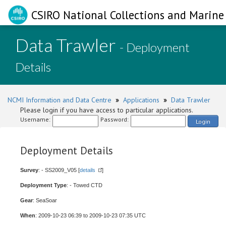
CSIRO National Collections and Marine 
Data Trawler
- Deployment
Details
NCMI Information and Data Centre
»
Applications
»
Data Trawler
Please login if you have access to particular applications.
Username:
Password:
Login
Deployment Details
Survey
: - SS2009_V05 [
details
]
Deployment Type
: - Towed CTD
Gear
: SeaSoar
When
: 2009-10-23 06:39 to 2009-10-23 07:35 UTC