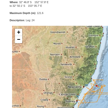
Where
: 32° 46.8' S 152° 57.8' E
to 32° 50.1' S 153° 05.7' E
Maximum Depth (m)
: 121.6
Description
: Leg: 24
+
−