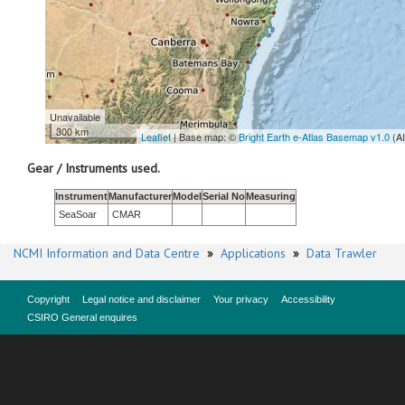
Unavailable
300 km
Leaflet
| Base map: ©
Bright Earth e-Atlas Basemap v1.0
(A
Gear / Instruments used.
Instrument
Manufacturer
Model
Serial No
Measuring
SeaSoar
CMAR
NCMI Information and Data Centre
»
Applications
»
Data Trawler
Copyright
Legal notice and disclaimer
Your privacy
Accessibility
CSIRO General enquires