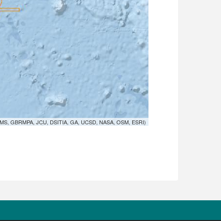
MS, GBRMPA, JCU, DSITIA, GA, UCSD, NASA, OSM, ESRI)