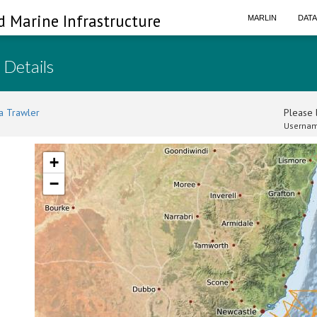
d Marine Infrastructure
MARLIN
DAT
 Details
a Trawler
Please l
Usernam
+
−