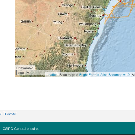
Unavailable
300 km
Leaflet
| Base map: ©
Bright Earth e-Atlas Basemap v1.0
(AI
a Trawler
CSIRO General enquires