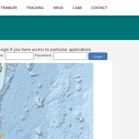
A TRAWLER
TRACKING
NRUD
CAAB
CONTACT
ogin if you have access to particular applications.
e:
Password:
Login