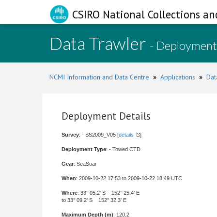
CSIRO National Collections an
Data Trawler
- Deployment
NCMI Information and Data Centre
»
Applications
»
Dat
Deployment Details
Survey
: - SS2009_V05 [
details
]
Deployment Type
: - Towed CTD
Gear
: SeaSoar
When
: 2009-10-22 17:53 to 2009-10-22 18:49 UTC
Where
: 33° 05.2' S 152° 25.4' E
to 33° 09.2' S 152° 32.3' E
Maximum Depth (m)
: 120.2