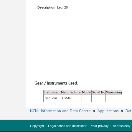
Description
: Leg: 20
Gear / Instruments used.
Instrument
Manufacturer
Model
Serial No
Measuring
SeaSoar
CMAR
NCMI Information and Data Centre
»
Applications
»
Dat
Copyright
Legal notice and disclaimer
Your privacy
Accessibility