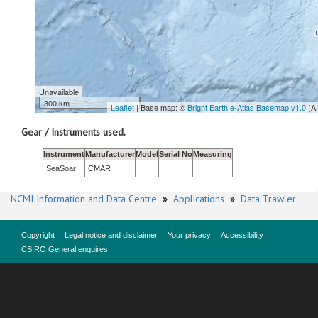
Unavailable
300 km
Leaflet
| Base map: ©
Bright Earth e-Atlas Basemap v1.0
(A
Gear / Instruments used.
Instrument
Manufacturer
Model
Serial No
Measuring
SeaSoar
CMAR
NCMI Information and Data Centre
»
Applications
»
Data Trawler
Copyright
Legal notice and disclaimer
Your privacy
Accessibility
CSIRO General enquires