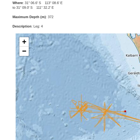
Where
: 31° 06.6' S 113° 08.6' E
to 31° 09.0' S 111° 32.2' E
Maximum Depth (m)
: 372
Description
: Leg: 4
+
−