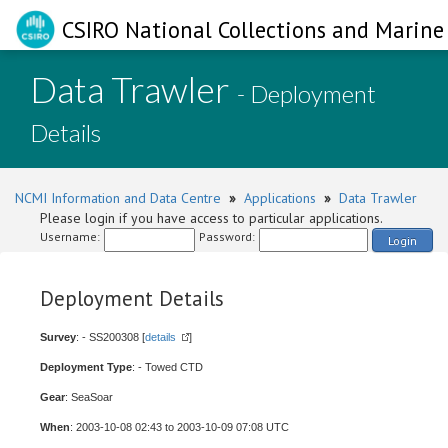
CSIRO National Collections and Marine 
Data Trawler
- Deployment
Details
NCMI Information and Data Centre
»
Applications
»
Data Trawler
Please login if you have access to particular applications.
Username:
Password:
Login
Deployment Details
Survey
: - SS200308 [
details
]
Deployment Type
: - Towed CTD
Gear
: SeaSoar
When
: 2003-10-08 02:43 to 2003-10-09 07:08 UTC