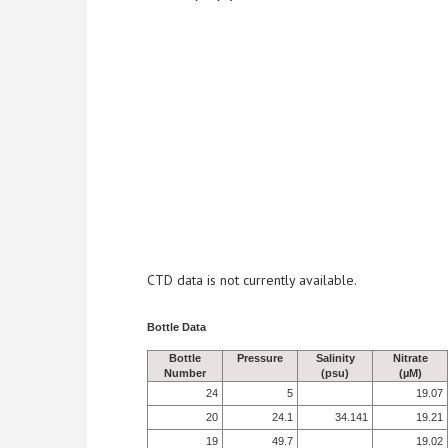
CTD data is not currently available.
Bottle Data
Bottle
Pressure
Salinity
Nitrate
Number
(psu)
(µM)
24
5
19.07
20
24.1
34.141
19.21
19
49.7
19.02