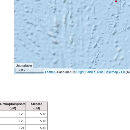
Unavailable
300 km
Leaflet
| Base map: ©
Bright Earth e-Atlas Basemap v1.0
(AI
Orthophosphate
Silicate
(µM)
(µM)
1.23
5.10
1.25
5.10
1.24
5.10