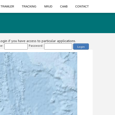
A TRAWLER
TRACKING
NRUD
CAAB
CONTACT
ogin if you have access to particular applications.
e:
Password:
Login