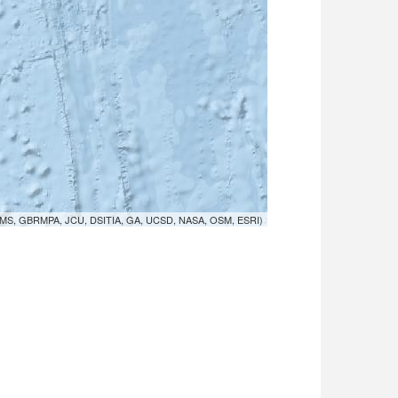
MS, GBRMPA, JCU, DSITIA, GA, UCSD, NASA, OSM, ESRI)