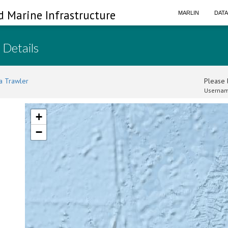
d Marine Infrastructure
MARLIN
DAT
 Details
a Trawler
Please l
Usernam
+
−