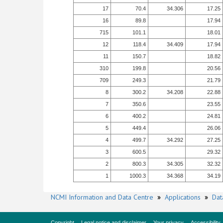
17
70.4
34.306
17.25
16
89.8
17.94
715
101.1
18.01
12
118.4
34.409
17.94
11
150.7
18.82
310
199.8
20.56
709
249.3
21.79
8
300.2
34.208
22.88
7
350.6
23.55
6
400.2
24.81
5
449.4
26.06
4
499.7
34.292
27.25
3
600.5
29.32
2
800.3
34.305
32.32
1
1000.3
34.368
34.19
NCMI Information and Data Centre
»
Applications
»
Dat
Copyright
Legal notice and disclaimer
Your privacy
Accessibility