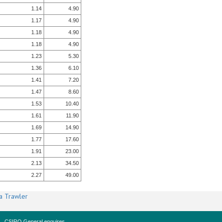
1.14
4.90
1.17
4.90
1.18
4.90
1.18
4.90
1.23
5.30
1.36
6.10
1.41
7.20
1.47
8.60
1.53
10.40
1.61
11.90
1.69
14.90
1.77
17.60
1.91
23.00
2.13
34.50
2.27
49.00
a Trawler
CSIRO General enquires