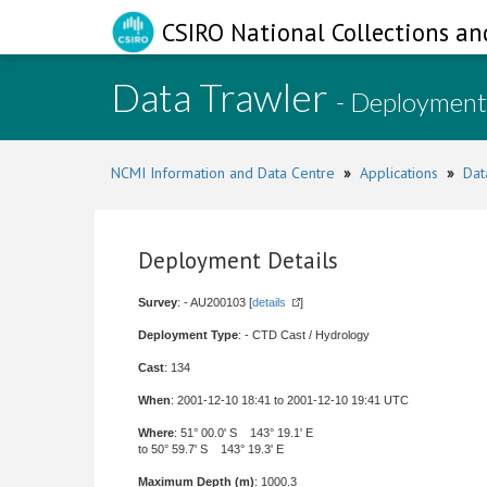
CSIRO National Collections an
Data Trawler
- Deployment
NCMI Information and Data Centre
»
Applications
»
Dat
Deployment Details
Survey
: - AU200103 [
details
]
Deployment Type
: - CTD Cast / Hydrology
Cast
: 134
When
: 2001-12-10 18:41 to 2001-12-10 19:41 UTC
Where
: 51° 00.0' S 143° 19.1' E
to 50° 59.7' S 143° 19.3' E
Maximum Depth (m)
: 1000.3