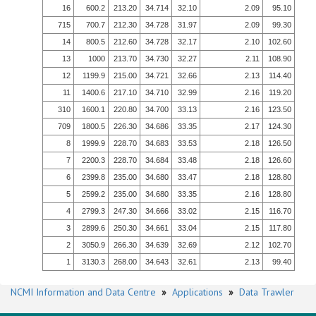
16
600.2
213.20
34.714
32.10
2.09
95.10
715
700.7
212.30
34.728
31.97
2.09
99.30
14
800.5
212.60
34.728
32.17
2.10
102.60
13
1000
213.70
34.730
32.27
2.11
108.90
12
1199.9
215.00
34.721
32.66
2.13
114.40
11
1400.6
217.10
34.710
32.99
2.16
119.20
310
1600.1
220.80
34.700
33.13
2.16
123.50
709
1800.5
226.30
34.686
33.35
2.17
124.30
8
1999.9
228.70
34.683
33.53
2.18
126.50
7
2200.3
228.70
34.684
33.48
2.18
126.60
6
2399.8
235.00
34.680
33.47
2.18
128.80
5
2599.2
235.00
34.680
33.35
2.16
128.80
4
2799.3
247.30
34.666
33.02
2.15
116.70
3
2899.6
250.30
34.661
33.04
2.15
117.80
2
3050.9
266.30
34.639
32.69
2.12
102.70
1
3130.3
268.00
34.643
32.61
2.13
99.40
NCMI Information and Data Centre
»
Applications
»
Data Trawler