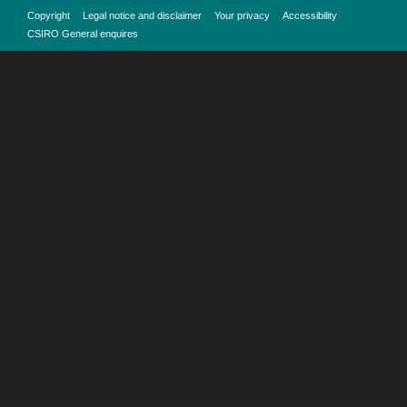
Copyright
Legal notice and disclaimer
Your privacy
Accessibility
CSIRO General enquires