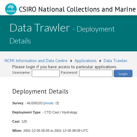
CSIRO National Collections and Marine 
Data Trawler
- Deployment
Details
NCMI Information and Data Centre
»
Applications
»
Data Trawler
Please login if you have access to particular applications.
Username:
Password:
Login
Deployment Details
Survey
: - AU200103 [
details
]
Deployment Type
: - CTD Cast / Hydrology
Cast
: 125
When
: 2001-12-05 05:55 to 2001-12-05 08:09 UTC