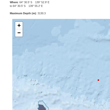
Where
: 64° 30.5' S 139° 52.9' E
to 64° 30.5' S 139° 55.2' E
Maximum Depth (m)
: 3130.3
+
−