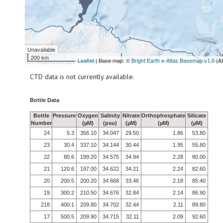
Unavailable
200 km
Leaflet
| Base map: ©
Bright Earth e-Atlas Basemap v1.0
(A
CTD data is not currently available.
Bottle Data
Bottle
Pressure
Oxygen
Salinity
Nitrate
Orthophosphate
Silicate
Number
(µM)
(psu)
(µM)
(µM)
(µM)
24
5.3
356.10
34.047
29.50
1.86
53.80
23
30.4
337.10
34.144
30.44
1.95
55.80
22
80.6
199.20
34.575
34.94
2.28
80.00
21
120.6
197.00
34.622
34.21
2.24
82.60
20
200.5
200.20
34.668
33.46
2.18
85.40
19
300.2
210.50
34.676
32.84
2.14
86.90
218
400.1
209.80
34.702
32.44
2.11
89.80
17
500.5
209.90
34.715
32.11
2.09
92.60