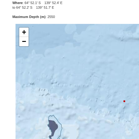
Where
: 64° 52.1' S 139° 52.4' E
to 64° 52.2' S 139° 51.7' E
Maximum Depth (m)
: 2550
+
−