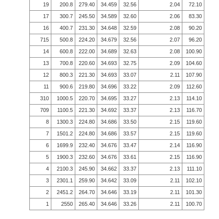
19
200.8
279.40
34.459
32.56
2.04
72.10
17
300.7
245.50
34.589
32.60
2.06
83.30
16
400.7
231.30
34.648
32.59
2.08
90.20
715
500.8
224.20
34.679
32.56
2.07
96.20
14
600.8
222.00
34.689
32.63
2.08
100.90
13
700.8
220.60
34.693
32.75
2.09
104.60
12
800.3
221.30
34.693
33.07
2.11
107.90
11
900.6
219.80
34.696
33.22
2.09
112.60
310
1000.5
220.70
34.695
33.27
2.13
114.10
709
1100.5
221.30
34.692
33.37
2.13
116.70
8
1300.3
224.80
34.686
33.50
2.15
119.60
7
1501.2
224.80
34.686
33.57
2.15
119.60
6
1699.9
232.40
34.676
33.47
2.14
116.90
5
1900.3
232.60
34.676
33.61
2.15
116.90
4
2100.3
245.90
34.662
33.37
2.13
111.10
3
2301.1
259.90
34.642
33.09
2.11
102.10
2
2451.2
264.70
34.646
33.19
2.11
101.30
1
2550
265.40
34.646
33.26
2.11
100.70