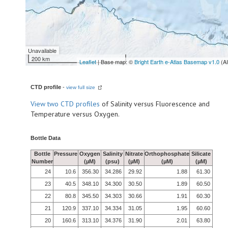
Unavailable
200 km
Leaflet
| Base map: ©
Bright Earth e-Atlas Basemap v1.0
(A
CTD profile
-
view full size
View
two CTD profiles
of Salinity versus Fluorescence and
Temperature versus Oxygen.
Bottle Data
Bottle
Pressure
Oxygen
Salinity
Nitrate
Orthophosphate
Silicate
Number
(µM)
(psu)
(µM)
(µM)
(µM)
24
10.6
356.30
34.286
29.92
1.88
61.30
23
40.5
348.10
34.300
30.50
1.89
60.50
22
80.8
345.50
34.303
30.66
1.91
60.30
21
120.9
337.10
34.334
31.05
1.95
60.60
20
160.6
313.10
34.376
31.90
2.01
63.80