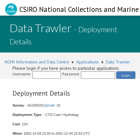
CSIRO National Collections and Marine 
Data Trawler
- Deployment
Details
NCMI Information and Data Centre
»
Applications
»
Data Trawler
Please login if you have access to particular applications.
Username:
Password:
Login
Deployment Details
Survey
: - AU200103 [
details
]
Deployment Type
: - CTD Cast / Hydrology
Cast
: 124
When
: 2001-12-04 21:03 to 2001-12-04 22:53 UTC