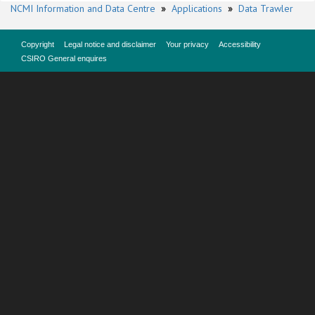
NCMI Information and Data Centre
»
Applications
»
Data Trawler
Copyright
Legal notice and disclaimer
Your privacy
Accessibility
CSIRO General enquires