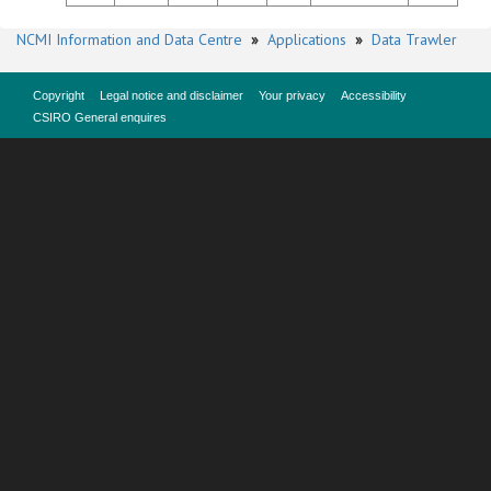
NCMI Information and Data Centre
»
Applications
»
Data Trawler
Copyright
Legal notice and disclaimer
Your privacy
Accessibility
CSIRO General enquires