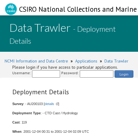
CSIRO National Collections and Marine 
Data Trawler
- Deployment
Details
NCMI Information and Data Centre
»
Applications
»
Data Trawler
Please login if you have access to particular applications.
Username:
Password:
Login
Deployment Details
Survey
: - AU200103 [
details
]
Deployment Type
: - CTD Cast / Hydrology
Cast
: 119
When
: 2001-12-04 00:31 to 2001-12-04 02:09 UTC