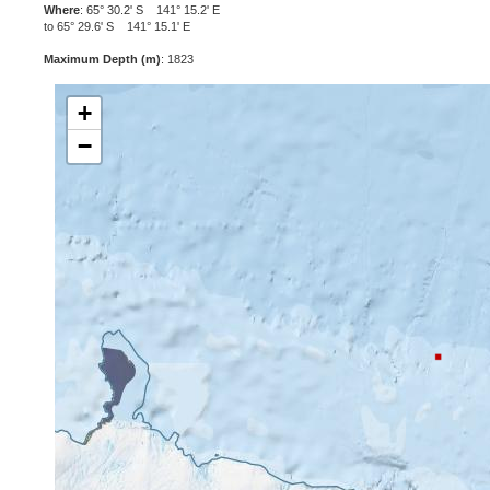
Where
: 65° 30.2' S 141° 15.2' E
to 65° 29.6' S 141° 15.1' E
Maximum Depth (m)
: 1823
+
−