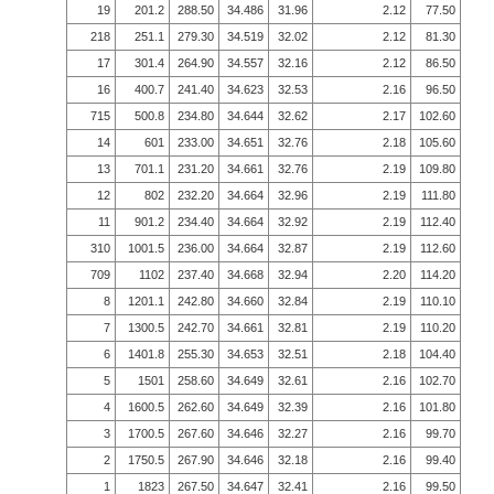
19
201.2
288.50
34.486
31.96
2.12
77.50
218
251.1
279.30
34.519
32.02
2.12
81.30
17
301.4
264.90
34.557
32.16
2.12
86.50
16
400.7
241.40
34.623
32.53
2.16
96.50
715
500.8
234.80
34.644
32.62
2.17
102.60
14
601
233.00
34.651
32.76
2.18
105.60
13
701.1
231.20
34.661
32.76
2.19
109.80
12
802
232.20
34.664
32.96
2.19
111.80
11
901.2
234.40
34.664
32.92
2.19
112.40
310
1001.5
236.00
34.664
32.87
2.19
112.60
709
1102
237.40
34.668
32.94
2.20
114.20
8
1201.1
242.80
34.660
32.84
2.19
110.10
7
1300.5
242.70
34.661
32.81
2.19
110.20
6
1401.8
255.30
34.653
32.51
2.18
104.40
5
1501
258.60
34.649
32.61
2.16
102.70
4
1600.5
262.60
34.649
32.39
2.16
101.80
3
1700.5
267.60
34.646
32.27
2.16
99.70
2
1750.5
267.90
34.646
32.18
2.16
99.40
1
1823
267.50
34.647
32.41
2.16
99.50