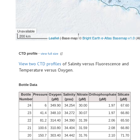
Unavailable
200 km
Leaflet
| Base map: ©
Bright Earth e-Atlas Basemap v1.0
(A
CTD profile
-
view full size
View
two CTD profiles
of Salinity versus Fluorescence and
Temperature versus Oxygen.
Bottle Data
Bottle
Pressure
Oxygen
Salinity
Nitrate
Orthophosphate
Silicate
Number
(µM)
(psu)
(µM)
(µM)
(µM)
24
6
349.90
34.254
30.00
1.97
67.60
23
41.4
348.10
34.272
30.07
1.97
66.80
22
81.2
314.40
34.390
31.39
2.06
65.50
21
100.6
310.80
34.404
31.59
2.08
66.80
20
150.7
303.40
34.442
31.76
2.10
71.70