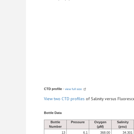
CTD profile
-
view full size
View
two CTD profiles
of Salinity versus Fluore
Bottle Data
Bottle
Pressure
Oxygen
Salinity
Number
(µM)
(psu)
13
6.1
368.00
34.301