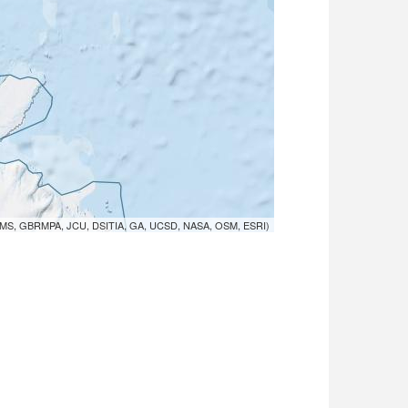
MS, GBRMPA, JCU, DSITIA, GA, UCSD, NASA, OSM, ESRI)