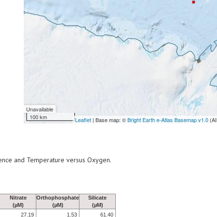
Unavailable
100 km
Leaflet
| Base map: ©
Bright Earth e-Atlas Basemap v1.0
(AI
scence and Temperature versus Oxygen.
Nitrate
Orthophosphate
Silicate
(µM)
(µM)
(µM)
27.19
1.53
61.40