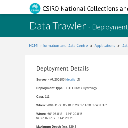
CSIRO National Collections an
Data Trawler
- Deployment
NCMI Information and Data Centre
»
Applications
»
Dat
Deployment Details
Survey
: - AU200103 [
details
]
Deployment Type
: - CTD Cast / Hydrology
Cast
: 111
When
: 2001-11-30 05:18 to 2001-11-30 05:40 UTC
Where
: 66° 07.8' S 144° 29.8' E
to 66° 07.6' S 144° 29.7' E
Maximum Depth (m)
: 329.3