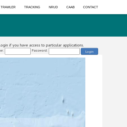
A TRAWLER
TRACKING
NRUD
CAAB
CONTACT
ogin if you have access to particular applications.
e:
Password:
Login