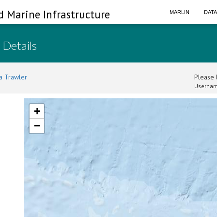
d Marine Infrastructure
MARLIN
DAT
 Details
a Trawler
Please l
Usernam
+
−