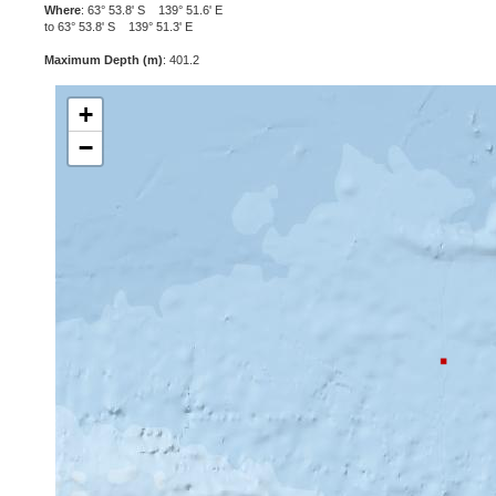
Where
: 63° 53.8' S 139° 51.6' E
to 63° 53.8' S 139° 51.3' E
Maximum Depth (m)
: 401.2
+
−