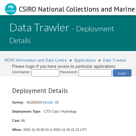
CSIRO National Collections and Marine 
Data Trawler
- Deployment
Details
NCMI Information and Data Centre
»
Applications
»
Data Trawler
Please login if you have access to particular applications.
Username:
Password:
Login
Deployment Details
Survey
: - AU200103 [
details
]
Deployment Type
: - CTD Cast / Hydrology
Cast
: 86
When
: 2001-11-25 00:31 to 2001-11-25 01:21 UTC