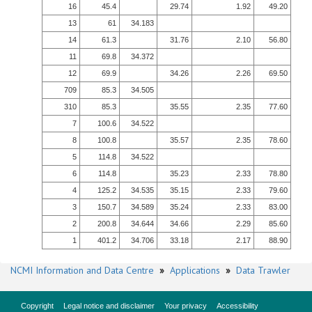
16
45.4
29.74
1.92
49.20
13
61
34.183
14
61.3
31.76
2.10
56.80
11
69.8
34.372
12
69.9
34.26
2.26
69.50
709
85.3
34.505
310
85.3
35.55
2.35
77.60
7
100.6
34.522
8
100.8
35.57
2.35
78.60
5
114.8
34.522
6
114.8
35.23
2.33
78.80
4
125.2
34.535
35.15
2.33
79.60
3
150.7
34.589
35.24
2.33
83.00
2
200.8
34.644
34.66
2.29
85.60
1
401.2
34.706
33.18
2.17
88.90
NCMI Information and Data Centre
»
Applications
»
Data Trawler
Copyright
Legal notice and disclaimer
Your privacy
Accessibility