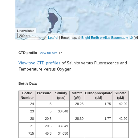
Unavailable
200 km
Leaflet
| Base map: ©
Bright Earth e-Atlas Basemap v1.0
(A
CTD profile
-
view full size
View
two CTD profiles
of Salinity versus Fluorescence and
Temperature versus Oxygen.
Bottle Data
Bottle
Pressure
Salinity
Nitrate
Orthophosphate
Silicate
Number
(psu)
(µM)
(µM)
(µM)
24
5
28.23
1.75
42.20
23
5
33.848
20
20.3
28.30
1.77
42.20
21
20.5
33.849
715
45.3
34.030