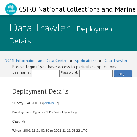
CSIRO National Collections and Marine 
Data Trawler
- Deployment
Details
NCMI Information and Data Centre
»
Applications
»
Data Trawler
Please login if you have access to particular applications.
Username:
Password:
Login
Deployment Details
Survey
: - AU200103 [
details
]
Deployment Type
: - CTD Cast / Hydrology
Cast
: 75
When
: 2001-11-21 02:39 to 2001-11-21 05:22 UTC