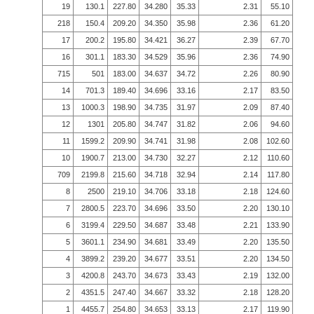
19
130.1
227.80
34.280
35.33
2.31
55.10
218
150.4
209.20
34.350
35.98
2.36
61.20
17
200.2
195.80
34.421
36.27
2.39
67.70
16
301.1
183.30
34.529
35.96
2.36
74.90
715
501
183.00
34.637
34.72
2.26
80.90
14
701.3
189.40
34.696
33.16
2.17
83.50
13
1000.3
198.90
34.735
31.97
2.09
87.40
12
1301
205.80
34.747
31.82
2.06
94.60
11
1599.2
209.90
34.741
31.98
2.08
102.60
10
1900.7
213.00
34.730
32.27
2.12
110.60
709
2199.8
215.60
34.718
32.94
2.14
117.80
8
2500
219.10
34.706
33.18
2.18
124.60
7
2800.5
223.70
34.696
33.50
2.20
130.10
6
3199.4
229.50
34.687
33.48
2.21
133.90
5
3601.1
234.90
34.681
33.49
2.20
135.50
4
3899.2
239.20
34.677
33.51
2.20
134.50
3
4200.8
243.70
34.673
33.43
2.19
132.00
2
4351.5
247.40
34.667
33.32
2.18
128.20
1
4455.7
254.80
34.653
33.13
2.17
119.90