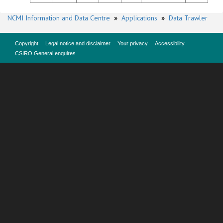
NCMI Information and Data Centre
»
Applications
»
Data Trawler
Copyright
Legal notice and disclaimer
Your privacy
Accessibility
CSIRO General enquires