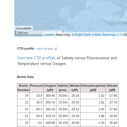
Unavailable
200 km
Leaflet
| Base map: ©
Bright Earth e-Atlas Basemap v1.0
(A
CTD profile
-
view full size
View
two CTD profiles
of Salinity versus Fluorescence and
Temperature versus Oxygen.
Bottle Data
Bottle
Pressure
Oxygen
Salinity
Nitrate
Orthophosphate
Silicate
Number
(µM)
(psu)
(µM)
(µM)
(µM)
24
10.4
359.40
33.941
29.18
1.82
27.90
23
30.9
359.70
33.941
29.04
1.81
27.70
22
60.3
360.10
33.941
29.12
1.85
27.80
21
89.9
353.70
33.953
29.28
1.88
28.80
20
111
269.60
34.159
33.59
2.20
45.80