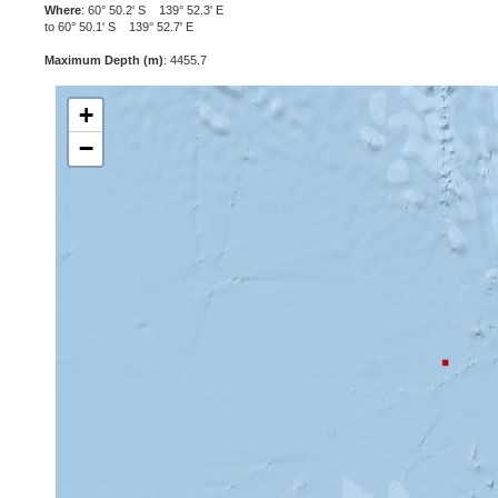
Where
: 60° 50.2' S 139° 52.3' E
to 60° 50.1' S 139° 52.7' E
Maximum Depth (m)
: 4455.7
+
−