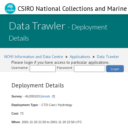
CSIRO National Collections and Marine 
Data Trawler
- Deployment
Details
NCMI Information and Data Centre
»
Applications
»
Data Trawler
Please login if you have access to particular applications.
Username:
Password:
Login
Deployment Details
Survey
: - AU200103 [
details
]
Deployment Type
: - CTD Cast / Hydrology
Cast
: 73
When
: 2001-11-20 21:50 to 2001-11-20 22:56 UTC