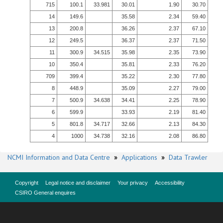
715
100.1
33.981
30.01
1.90
30.70
14
149.6
35.58
2.34
59.40
13
200.8
36.26
2.37
67.10
12
249.5
36.37
2.37
71.50
11
300.9
34.515
35.98
2.35
73.90
10
350.4
35.81
2.33
76.20
709
399.4
35.22
2.30
77.80
8
448.9
35.09
2.27
79.00
7
500.9
34.638
34.41
2.25
78.90
6
599.9
33.93
2.19
81.40
5
801.8
34.717
32.66
2.13
84.30
4
1000
34.738
32.16
2.08
86.80
NCMI Information and Data Centre
»
Applications
»
Data Trawler
Copyright
Legal notice and disclaimer
Your privacy
Accessibility
CSIRO General enquires