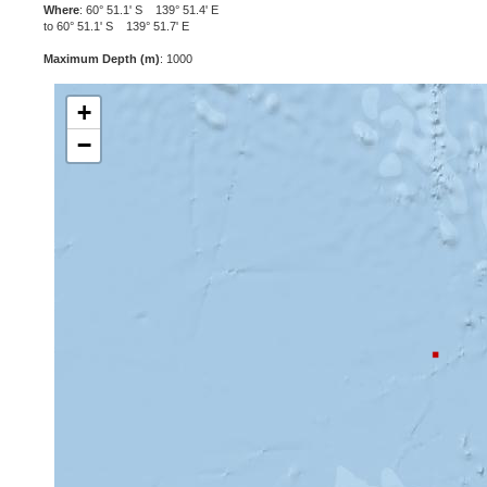
Where
: 60° 51.1' S 139° 51.4' E
to 60° 51.1' S 139° 51.7' E
Maximum Depth (m)
: 1000
+
−