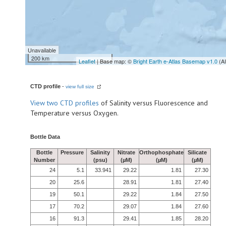
Unavailable
200 km
Leaflet
| Base map: ©
Bright Earth e-Atlas Basemap v1.0
(A
CTD profile
-
view full size
View
two CTD profiles
of Salinity versus Fluorescence and
Temperature versus Oxygen.
Bottle Data
Bottle
Pressure
Salinity
Nitrate
Orthophosphate
Silicate
Number
(psu)
(µM)
(µM)
(µM)
24
5.1
33.941
29.22
1.81
27.30
20
25.6
28.91
1.81
27.40
19
50.1
29.22
1.84
27.50
17
70.2
29.07
1.84
27.60
16
91.3
29.41
1.85
28.20