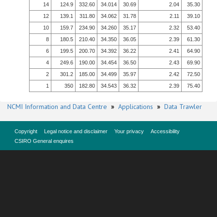
14
124.9
332.60
34.014
30.69
2.04
35.30
12
139.1
311.80
34.062
31.78
2.11
39.10
10
159.7
234.90
34.260
35.17
2.32
53.40
8
180.5
210.40
34.350
36.05
2.39
61.30
6
199.5
200.70
34.392
36.22
2.41
64.90
4
249.6
190.00
34.454
36.50
2.43
69.90
2
301.2
185.00
34.499
35.97
2.42
72.50
1
350
182.80
34.543
36.32
2.39
75.40
NCMI Information and Data Centre
»
Applications
»
Data Trawler
Copyright
Legal notice and disclaimer
Your privacy
Accessibility
CSIRO General enquires