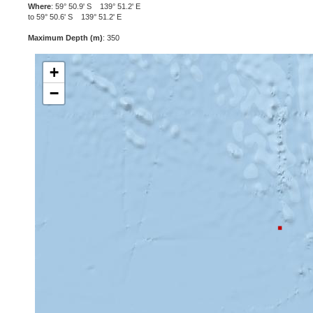
Where
: 59° 50.9' S 139° 51.2' E
to 59° 50.6' S 139° 51.2' E
Maximum Depth (m)
: 350
+
−