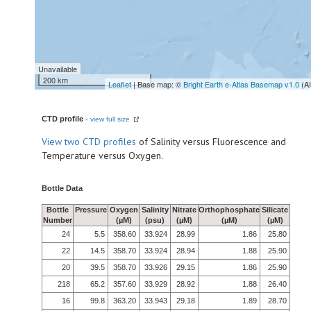
Unavailable
200 km
Leaflet
| Base map: ©
Bright Earth e-Atlas Basemap v1.0
(A
CTD profile
-
view full size
View
two CTD profiles
of Salinity versus Fluorescence and
Temperature versus Oxygen.
Bottle Data
Bottle
Pressure
Oxygen
Salinity
Nitrate
Orthophosphate
Silicate
Number
(µM)
(psu)
(µM)
(µM)
(µM)
24
5.5
358.60
33.924
28.99
1.86
25.80
22
14.5
358.70
33.924
28.94
1.88
25.90
20
39.5
358.70
33.926
29.15
1.86
25.90
218
65.2
357.60
33.929
28.92
1.88
26.40
16
99.8
363.20
33.943
29.18
1.89
28.70