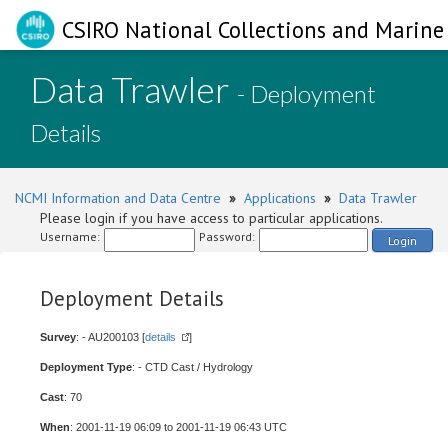
CSIRO National Collections and Marine 
Data Trawler
- Deployment
Details
NCMI Information and Data Centre
»
Applications
»
Data Trawler
Please login if you have access to particular applications.
Username:
Password:
Login
Deployment Details
Survey
: - AU200103 [
details
]
Deployment Type
: - CTD Cast / Hydrology
Cast
: 70
When
: 2001-11-19 06:09 to 2001-11-19 06:43 UTC