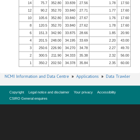
14
75.7
352.80
33.839
27.56
1.78
17.50
12
90.2
352.70
33.840
27.71
1.77
17.60
10
105.6
352.80
33.840
27.67
1.76
17.60
8
120.5
352.70
33.840
27.62
1.78
17.60
6
151.3
342.90
33.875
28.66
1.85
20.90
4
201.5
248.00
34.195
33.69
2.20
43.00
3
250.6
226.90
34.270
34.78
2.27
49.70
2
300.5
211.90
34.333
35.38
2.32
56.00
1
350.2
202.50
34.378
35.84
2.35
60.00
NCMI Information and Data Centre
»
Applications
»
Data Trawler
Copyright
Legal notice and disclaimer
Your privacy
Accessibility
CSIRO General enquires