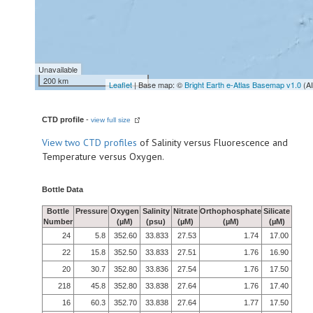
Unavailable
200 km
Leaflet
| Base map: ©
Bright Earth e-Atlas Basemap v1.0
(A
CTD profile
-
view full size
View
two CTD profiles
of Salinity versus Fluorescence and
Temperature versus Oxygen.
Bottle Data
Bottle
Pressure
Oxygen
Salinity
Nitrate
Orthophosphate
Silicate
Number
(µM)
(psu)
(µM)
(µM)
(µM)
24
5.8
352.60
33.833
27.53
1.74
17.00
22
15.8
352.50
33.833
27.51
1.76
16.90
20
30.7
352.80
33.836
27.54
1.76
17.50
218
45.8
352.80
33.838
27.64
1.76
17.40
16
60.3
352.70
33.838
27.64
1.77
17.50