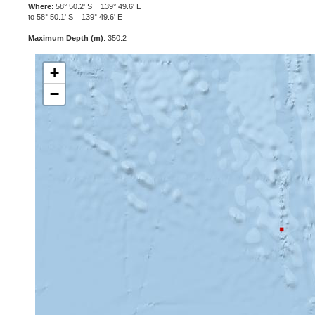
Where
: 58° 50.2' S 139° 49.6' E
to 58° 50.1' S 139° 49.6' E
Maximum Depth (m)
: 350.2
+
−