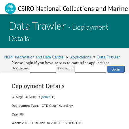
CSIRO National Collections and Marine 
Data Trawler
- Deployment
Details
NCMI Information and Data Centre
»
Applications
»
Data Trawler
Please login if you have access to particular applications.
Username:
Password:
Login
Deployment Details
Survey
: - AU200103 [
details
]
Deployment Type
: - CTD Cast / Hydrology
Cast
: 68
When
: 2001-11-18 20:09 to 2001-11-18 20:46 UTC