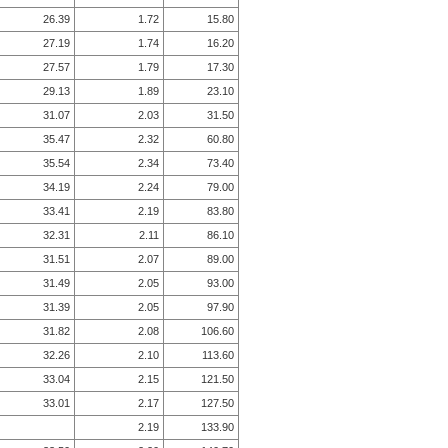
26.39
1.72
15.80
27.19
1.74
16.20
27.57
1.79
17.30
29.13
1.89
23.10
31.07
2.03
31.50
35.47
2.32
60.80
35.54
2.34
73.40
34.19
2.24
79.00
33.41
2.19
83.80
32.31
2.11
86.10
31.51
2.07
89.00
31.49
2.05
93.00
31.39
2.05
97.90
31.82
2.08
106.60
32.26
2.10
113.60
33.04
2.15
121.50
33.01
2.17
127.50
2.19
133.90