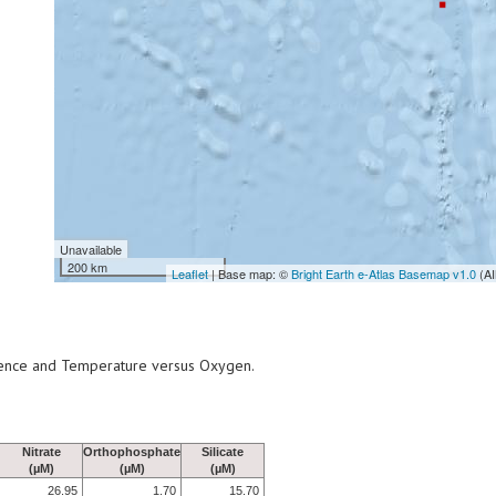
Unavailable
200 km
Leaflet
| Base map: ©
Bright Earth e-Atlas Basemap v1.0
(AI
scence and Temperature versus Oxygen.
Nitrate
Orthophosphate
Silicate
(µM)
(µM)
(µM)
26.95
1.70
15.70