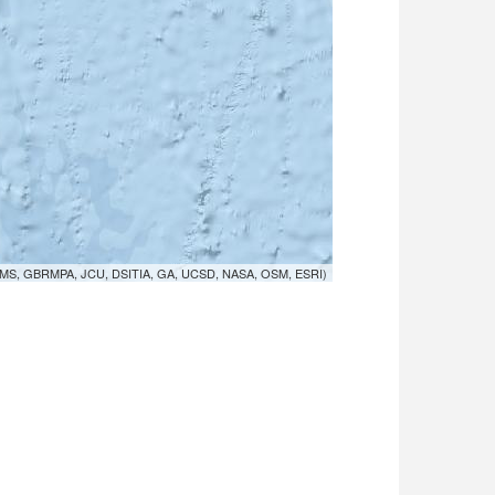
MS, GBRMPA, JCU, DSITIA, GA, UCSD, NASA, OSM, ESRI)