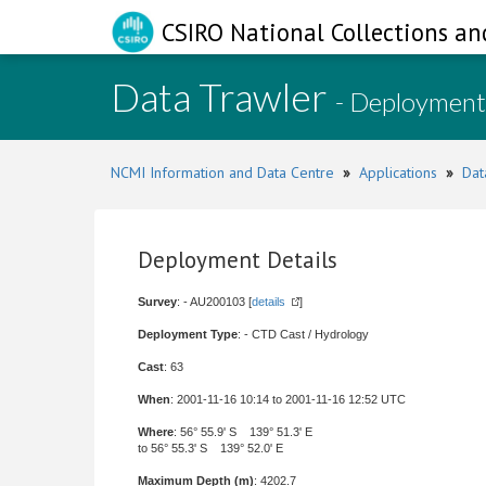
CSIRO National Collections an
Data Trawler
- Deployment
NCMI Information and Data Centre
»
Applications
»
Dat
Deployment Details
Survey
: - AU200103 [
details
]
Deployment Type
: - CTD Cast / Hydrology
Cast
: 63
When
: 2001-11-16 10:14 to 2001-11-16 12:52 UTC
Where
: 56° 55.9' S 139° 51.3' E
to 56° 55.3' S 139° 52.0' E
Maximum Depth (m)
: 4202.7