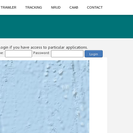
A TRAWLER
TRACKING
NRUD
CAAB
CONTACT
ogin if you have access to particular applications.
e:
Password:
Login