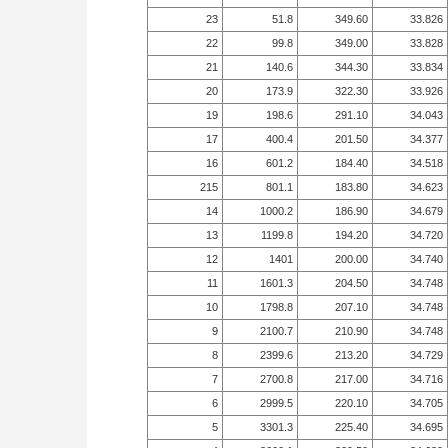
23
51.8
349.60
33.826
22
99.8
349.00
33.828
21
140.6
344.30
33.834
20
173.9
322.30
33.926
19
198.6
291.10
34.043
17
400.4
201.50
34.377
16
601.2
184.40
34.518
215
801.1
183.80
34.623
14
1000.2
186.90
34.679
13
1199.8
194.20
34.720
12
1401
200.00
34.740
11
1601.3
204.50
34.748
10
1798.8
207.10
34.748
9
2100.7
210.90
34.748
8
2399.6
213.20
34.729
7
2700.8
217.00
34.716
6
2999.5
220.10
34.705
5
3301.3
225.40
34.695