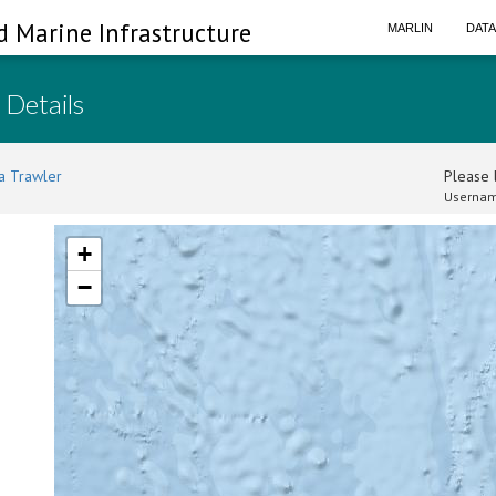
d Marine Infrastructure
MARLIN
DAT
 Details
a Trawler
Please l
Usernam
+
−