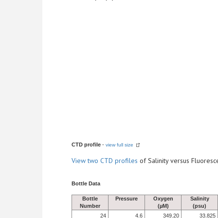
CTD profile
-
view full size
View
two CTD profiles
of Salinity versus Fluore
Bottle Data
Bottle
Pressure
Oxygen
Salinity
Number
(µM)
(psu)
24
4.6
349.20
33.825