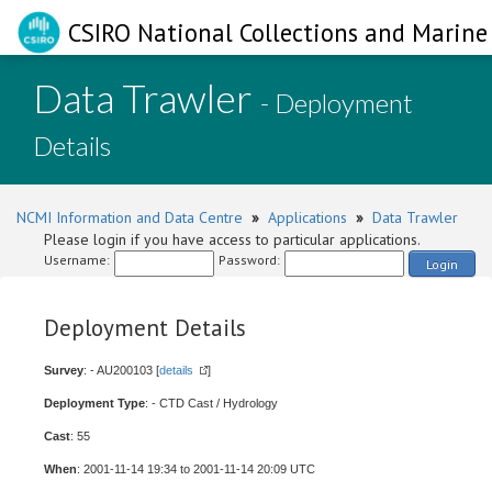
CSIRO National Collections and Marine 
Data Trawler
- Deployment
Details
NCMI Information and Data Centre
»
Applications
»
Data Trawler
Please login if you have access to particular applications.
Username:
Password:
Login
Deployment Details
Survey
: - AU200103 [
details
]
Deployment Type
: - CTD Cast / Hydrology
Cast
: 55
When
: 2001-11-14 19:34 to 2001-11-14 20:09 UTC