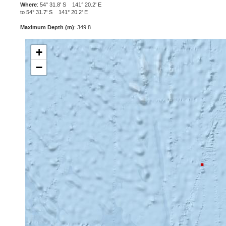
Where
: 54° 31.8' S 141° 20.2' E
to 54° 31.7' S 141° 20.2' E
Maximum Depth (m)
: 349.8
+
−