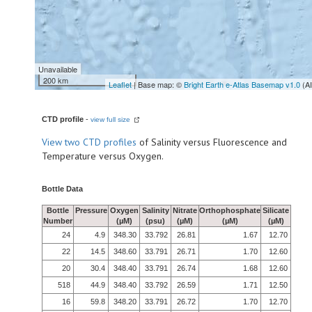
Unavailable
200 km
Leaflet
| Base map: ©
Bright Earth e-Atlas Basemap v1.0
(A
CTD profile
-
view full size
View
two CTD profiles
of Salinity versus Fluorescence and
Temperature versus Oxygen.
Bottle Data
Bottle
Pressure
Oxygen
Salinity
Nitrate
Orthophosphate
Silicate
Number
(µM)
(psu)
(µM)
(µM)
(µM)
24
4.9
348.30
33.792
26.81
1.67
12.70
22
14.5
348.60
33.791
26.71
1.70
12.60
20
30.4
348.40
33.791
26.74
1.68
12.60
518
44.9
348.40
33.792
26.59
1.71
12.50
16
59.8
348.20
33.791
26.72
1.70
12.70