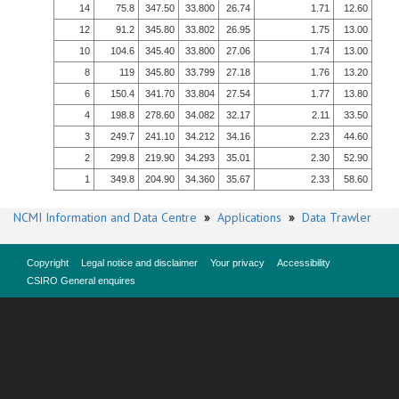
14
75.8
347.50
33.800
26.74
1.71
12.60
12
91.2
345.80
33.802
26.95
1.75
13.00
10
104.6
345.40
33.800
27.06
1.74
13.00
8
119
345.80
33.799
27.18
1.76
13.20
6
150.4
341.70
33.804
27.54
1.77
13.80
4
198.8
278.60
34.082
32.17
2.11
33.50
3
249.7
241.10
34.212
34.16
2.23
44.60
2
299.8
219.90
34.293
35.01
2.30
52.90
1
349.8
204.90
34.360
35.67
2.33
58.60
NCMI Information and Data Centre
»
Applications
»
Data Trawler
Copyright
Legal notice and disclaimer
Your privacy
Accessibility
CSIRO General enquires