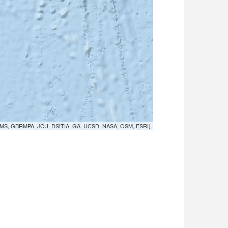
MS, GBRMPA, JCU, DSITIA, GA, UCSD, NASA, OSM, ESRI)