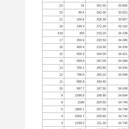
23
52
341.50
33.805
22
99.5
342.00
33.812
21
150.6
328.30
33.857
20
199.3
272.20
34.102
518
300
233.20
34.238
17
350.6
220.50
34.286
16
400.4
210.50
34.330
15
500.9
194.00
34.421
14
599.9
187.00
34.489
13
700.1
183.80
34.545
12
798.6
183.10
34.599
11
898.9
184.40
10
997.7
187.50
34.638
9
1098.8
189.90
34.694
6
1599
204.50
34.749
5
1800.1
207.00
34.748
4
2000.7
209.60
34.742
3
2199.5
211.20
34.735