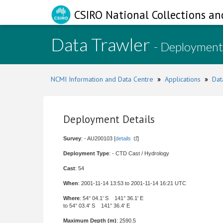
CSIRO National Collections an
Data Trawler
- Deployment
NCMI Information and Data Centre
»
Applications
»
Dat
Deployment Details
Survey
: - AU200103 [
details
]
Deployment Type
: - CTD Cast / Hydrology
Cast
: 54
When
: 2001-11-14 13:53 to 2001-11-14 16:21 UTC
Where
: 54° 04.1' S 141° 36.1' E
to 54° 03.4' S 141° 36.4' E
Maximum Depth (m)
: 2590.5