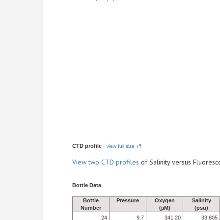
CTD profile
-
view full size
View
two CTD profiles
of Salinity versus Fluore
Bottle Data
Bottle
Pressure
Oxygen
Salinity
Number
(µM)
(psu)
24
9.7
341.20
33.805