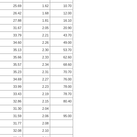
25.69
1.62
10.70
26.42
1.68
12.00
27.88
1.81
16.10
31.67
2.05
20.90
33.79
2.21
43.70
34.60
2.26
49.00
35.13
2.30
53.70
35.66
2.33
62.60
35.57
2.34
68.60
35.23
2.31
70.70
34.69
2.27
76.00
33.99
2.23
78.00
33.43
2.19
78.70
32.86
2.15
80.40
31.30
2.04
31.59
2.06
95.00
31.77
2.08
32.08
2.10