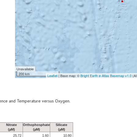
Unavailable
200 km
Leaflet
| Base map: ©
Bright Earth e-Atlas Basemap v1.0
(AI
scence and Temperature versus Oxygen.
Nitrate
Orthophosphate
Silicate
(µM)
(µM)
(µM)
25.72
1.60
10.80