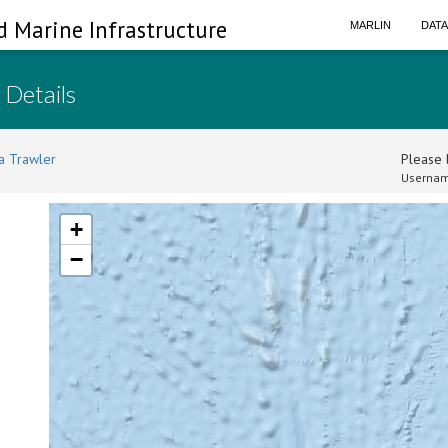
d Marine Infrastructure
MARLIN
DAT
 Details
a Trawler
Please l
Usernam
+
−