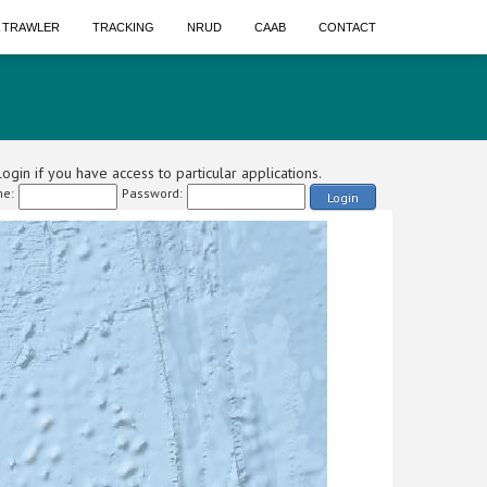
A TRAWLER
TRACKING
NRUD
CAAB
CONTACT
ogin if you have access to particular applications.
e:
Password:
Login