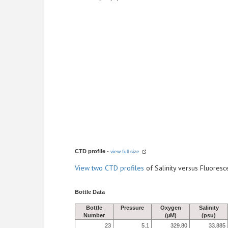
CTD profile
-
view full size
View
two CTD profiles
of Salinity versus Fluore
Bottle Data
Bottle
Pressure
Oxygen
Salinity
Number
(µM)
(psu)
23
5.1
329.80
33.885