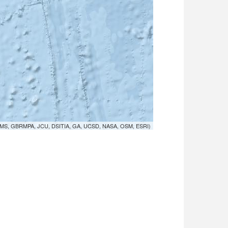
MS, GBRMPA, JCU, DSITIA, GA, UCSD, NASA, OSM, ESRI)