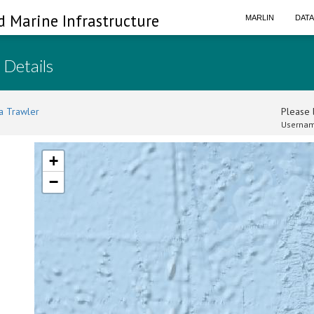
d Marine Infrastructure
MARLIN
DAT
 Details
a Trawler
Please l
Usernam
+
−