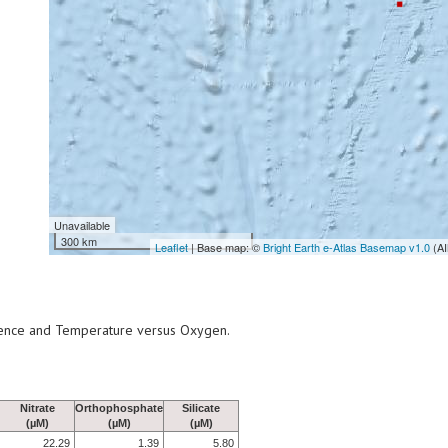
Unavailable
300 km
Leaflet
| Base map: ©
Bright Earth e-Atlas Basemap v1.0
(AI
scence and Temperature versus Oxygen.
Nitrate
Orthophosphate
Silicate
(µM)
(µM)
(µM)
22.29
1.39
5.80