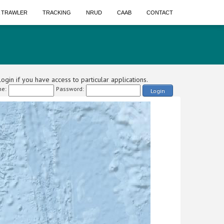
A TRAWLER
TRACKING
NRUD
CAAB
CONTACT
ogin if you have access to particular applications.
e:
Password:
Login