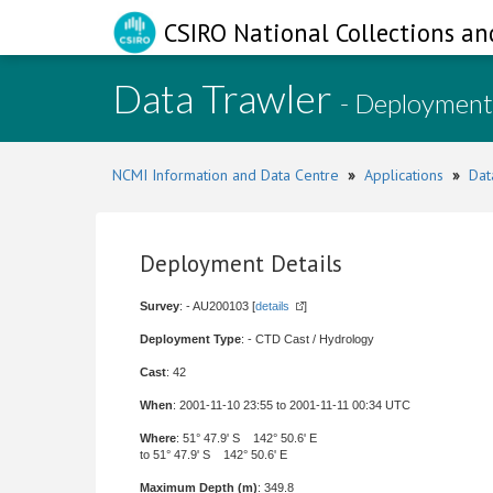
CSIRO National Collections an
Data Trawler
- Deployment
NCMI Information and Data Centre
»
Applications
»
Dat
Deployment Details
Survey
: - AU200103 [
details
]
Deployment Type
: - CTD Cast / Hydrology
Cast
: 42
When
: 2001-11-10 23:55 to 2001-11-11 00:34 UTC
Where
: 51° 47.9' S 142° 50.6' E
to 51° 47.9' S 142° 50.6' E
Maximum Depth (m)
: 349.8