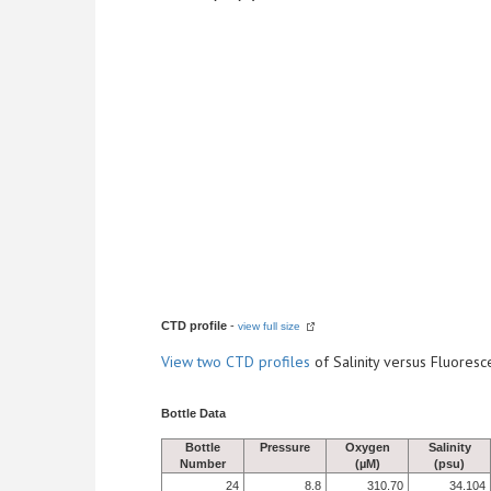
CTD profile
-
view full size
View
two CTD profiles
of Salinity versus Fluore
Bottle Data
Bottle
Pressure
Oxygen
Salinity
Number
(µM)
(psu)
24
8.8
310.70
34.104