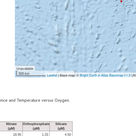
Unavailable
300 km
Leaflet
| Base map: ©
Bright Earth e-Atlas Basemap v1.0
(AI
scence and Temperature versus Oxygen.
Nitrate
Orthophosphate
Silicate
(µM)
(µM)
(µM)
18.95
1.33
4.50