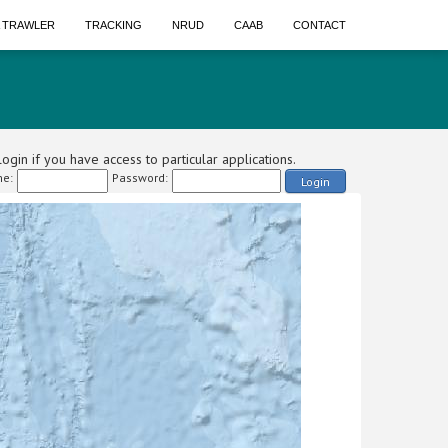
A TRAWLER
TRACKING
NRUD
CAAB
CONTACT
ogin if you have access to particular applications.
e:
Password:
Login