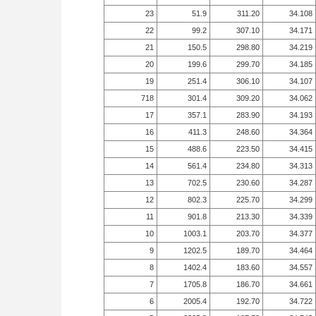
23
51.9
311.20
34.108
22
99.2
307.10
34.171
21
150.5
298.80
34.219
20
199.6
299.70
34.185
19
251.4
306.10
34.107
718
301.4
309.20
34.062
17
357.1
283.90
34.193
16
411.3
248.60
34.364
15
488.6
223.50
34.415
14
561.4
234.80
34.313
13
702.5
230.60
34.287
12
802.3
225.70
34.299
11
901.8
213.30
34.339
10
1003.1
203.70
34.377
9
1202.5
189.70
34.464
8
1402.4
183.60
34.557
7
1705.8
186.70
34.661
6
2005.4
192.70
34.722