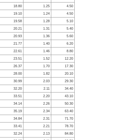
18.80
1.25
4.50
19.10
1.24
4.50
19.58
1.28
5.10
20.21
1.31
5.40
20.93
1.36
5.60
21.77
1.40
6.20
22.61
1.46
8.80
23.51
1.52
12.20
26.37
1.70
17.30
28.00
1.82
20.10
30.99
2.03
29.30
32.20
2.11
34.40
33.51
2.20
43.10
34.14
2.26
50.30
35.19
2.34
63.40
34.84
2.31
71.70
33.41
2.21
78.70
32.24
2.13
84.80