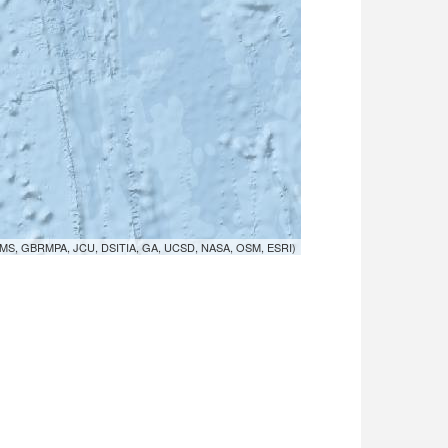
MS, GBRMPA, JCU, DSITIA, GA, UCSD, NASA, OSM, ESRI)