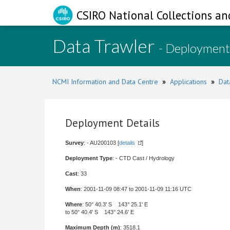
CSIRO National Collections an
Data Trawler
- Deployment
NCMI Information and Data Centre
»
Applications
»
Dat
Deployment Details
Survey
: - AU200103 [
details
]
Deployment Type
: - CTD Cast / Hydrology
Cast
: 33
When
: 2001-11-09 08:47 to 2001-11-09 11:16 UTC
Where
: 50° 40.3' S 143° 25.1' E
to 50° 40.4' S 143° 24.6' E
Maximum Depth (m)
: 3518.1