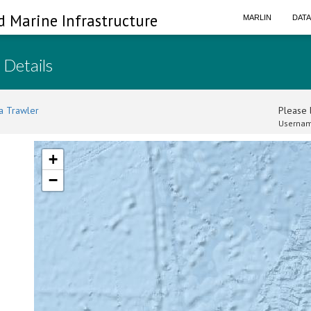
d Marine Infrastructure
MARLIN
DAT
 Details
a Trawler
Please l
Usernam
+
−