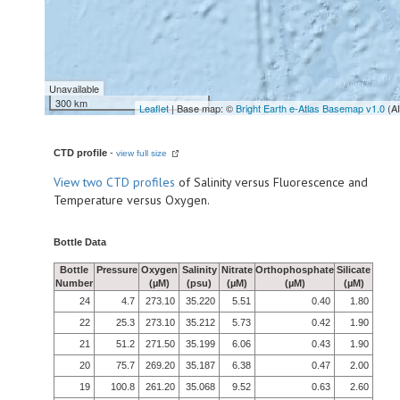
Unavailable
300 km
Leaflet
| Base map: ©
Bright Earth e-Atlas Basemap v1.0
(A
CTD profile
-
view full size
View
two CTD profiles
of Salinity versus Fluorescence and
Temperature versus Oxygen.
Bottle Data
Bottle
Pressure
Oxygen
Salinity
Nitrate
Orthophosphate
Silicate
Number
(µM)
(psu)
(µM)
(µM)
(µM)
24
4.7
273.10
35.220
5.51
0.40
1.80
22
25.3
273.10
35.212
5.73
0.42
1.90
21
51.2
271.50
35.199
6.06
0.43
1.90
20
75.7
269.20
35.187
6.38
0.47
2.00
19
100.8
261.20
35.068
9.52
0.63
2.60