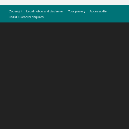
Copyright
Legal notice and disclaimer
Your privacy
Accessibility
CSIRO General enquires