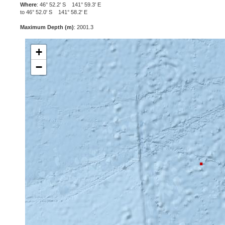
Where
: 46° 52.2' S 141° 59.3' E
to 46° 52.0' S 141° 58.2' E
Maximum Depth (m)
: 2001.3
+
−