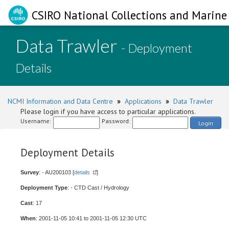
CSIRO National Collections and Marine 
Data Trawler
- Deployment
Details
NCMI Information and Data Centre
»
Applications
»
Data Trawler
Please login if you have access to particular applications.
Username:
Password:
Login
Deployment Details
Survey
: - AU200103 [
details
]
Deployment Type
: - CTD Cast / Hydrology
Cast
: 17
When
: 2001-11-05 10:41 to 2001-11-05 12:30 UTC