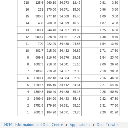
718
125.6
260.10
34.973
12.42
0.81
3.30
16
251
270.00
34.671
15.08
0.96
3.80
15
300.5
277.10
34.609
15.46
1.00
3.80
14
400
268.50
34.599
16.53
1.07
4.50
13
500.1
244.40
34.597
19.80
1.25
6.80
12
600.4
228.60
34.561
22.21
1.38
9.70
11
700
222.00
34.480
24.86
1.54
13.60
10
801.7
215.90
34.432
26.82
1.71
17.60
9
899.9
216.70
34.376
29.31
1.84
23.40
8
1002.3
218.50
34.341
31.10
2.00
29.70
7
1100.6
210.70
34.357
32.33
2.10
38.30
6
1200.1
202.10
34.384
32.92
2.16
46.30
5
1299.7
195.10
34.412
34.31
2.21
54.70
4
1399.8
190.40
34.438
35.16
2.28
60.50
3
1499.9
184.90
34.483
35.41
2.32
67.30
2
1752.5
179.90
34.591
35.10
2.31
77.50
1
2001.3
184.90
34.671
33.78
2.20
81.90
NCMI Information and Data Centre
»
Applications
»
Data Trawler