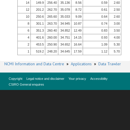
14
149.9
256.40
35.136
8.56
0.59
2.60
12
201.2
262.70
35.078
8.72
0.61
2.50
10
250.6
265.60
35.033
9.09
0.64
2.60
8
301.1
263.70
34.945
10.87
0.74
3.00
6
351.3
260.40
34.852
12.49
0.83
3.50
4
401.6
260.00
34.751
14.15
0.93
4.00
2
453.5
250.90
34.652
16.64
1.09
5.30
1
519.2
248.20
34.645
17.59
1.12
5.70
NCMI Information and Data Centre
»
Applications
»
Data Trawler
Copyright
Legal notice and disclaimer
Your privacy
Accessibility
CSIRO General enquires