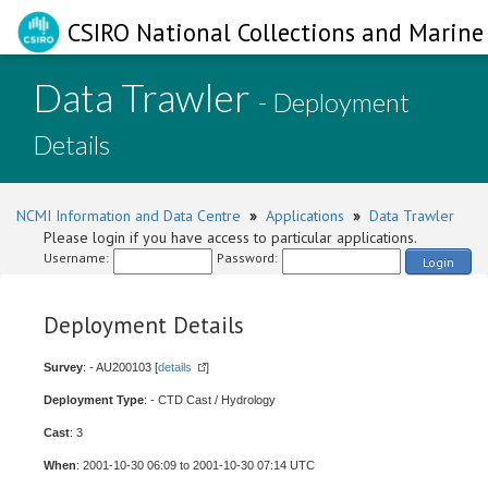
CSIRO National Collections and Marine 
Data Trawler
- Deployment
Details
NCMI Information and Data Centre
»
Applications
»
Data Trawler
Please login if you have access to particular applications.
Username:
Password:
Login
Deployment Details
Survey
: - AU200103 [
details
]
Deployment Type
: - CTD Cast / Hydrology
Cast
: 3
When
: 2001-10-30 06:09 to 2001-10-30 07:14 UTC