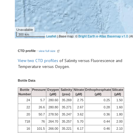
Unavailable
300 km
Leaflet
| Base map: ©
Bright Earth e-Atlas Basemap v1.0
(A
CTD profile
-
view full size
View
two CTD profiles
of Salinity versus Fluorescence and
Temperature versus Oxygen.
Bottle Data
Bottle
Pressure
Oxygen
Salinity
Nitrate
Orthophosphate
Silicate
Number
(µM)
(psu)
(µM)
(µM)
(µM)
24
5.7
280.60
35.269
2.75
0.25
1.50
22
26.6
280.80
35.271
2.67
0.28
1.60
20
50.7
278.50
35.247
3.62
0.36
1.80
718
76
264.70
35.257
5.70
0.44
2.00
16
101.5
266.00
35.221
6.17
0.46
2.10