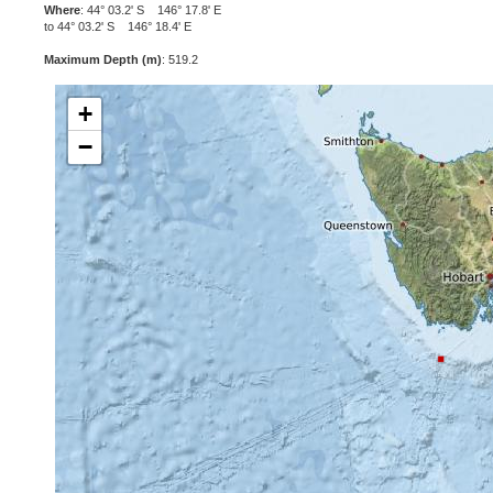
Where
: 44° 03.2' S 146° 17.8' E
to 44° 03.2' S 146° 18.4' E
Maximum Depth (m)
: 519.2
+
−