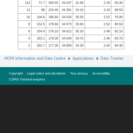
114
71.7
269.50
34.247
31.90
2.29
59.30
12
85
224.40
34.391
34.10
2.43
68.50
10
104.6
185.60
34.526
35.50
2.52
76.90
8
152.5
178.60
34.573
35.60
2.52
80.50
6
204.9
176.10
34.612
35.20
2.49
82.10
4
253.1
176.00
34.640
34.70
2.46
83.70
2
302.7
177.30
34.659
34.30
2.44
84.40
NCMI Information and Data Centre
»
Applications
»
Data Trawler
Copyright
Legal notice and disclaimer
Your privacy
Accessibility
CSIRO General enquires