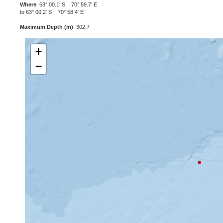
Where
: 63° 00.1' S 70° 59.7' E
to 63° 00.2' S 70° 58.4' E
Maximum Depth (m)
: 302.7
+
−