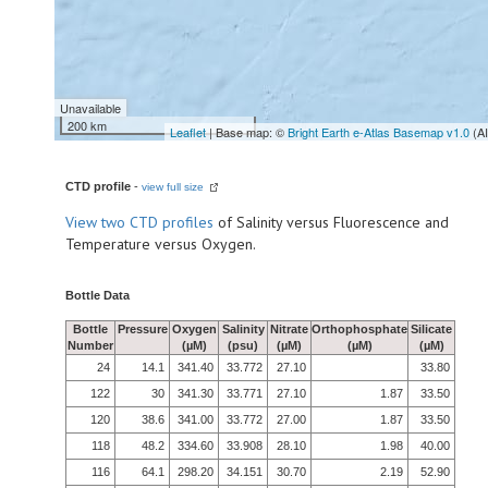
Unavailable
200 km
Leaflet
| Base map: ©
Bright Earth e-Atlas Basemap v1.0
(A
CTD profile
-
view full size
View
two CTD profiles
of Salinity versus Fluorescence and
Temperature versus Oxygen.
Bottle Data
Bottle
Pressure
Oxygen
Salinity
Nitrate
Orthophosphate
Silicate
Number
(µM)
(psu)
(µM)
(µM)
(µM)
24
14.1
341.40
33.772
27.10
33.80
122
30
341.30
33.771
27.10
1.87
33.50
120
38.6
341.00
33.772
27.00
1.87
33.50
118
48.2
334.60
33.908
28.10
1.98
40.00
116
64.1
298.20
34.151
30.70
2.19
52.90