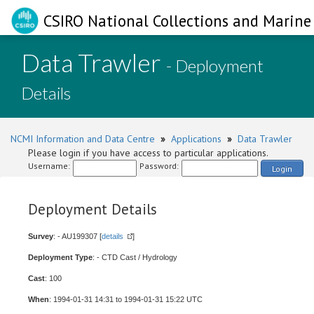
CSIRO National Collections and Marine 
Data Trawler
- Deployment
Details
NCMI Information and Data Centre
»
Applications
»
Data Trawler
Please login if you have access to particular applications.
Username:
Password:
Login
Deployment Details
Survey
: - AU199307 [
details
]
Deployment Type
: - CTD Cast / Hydrology
Cast
: 100
When
: 1994-01-31 14:31 to 1994-01-31 15:22 UTC