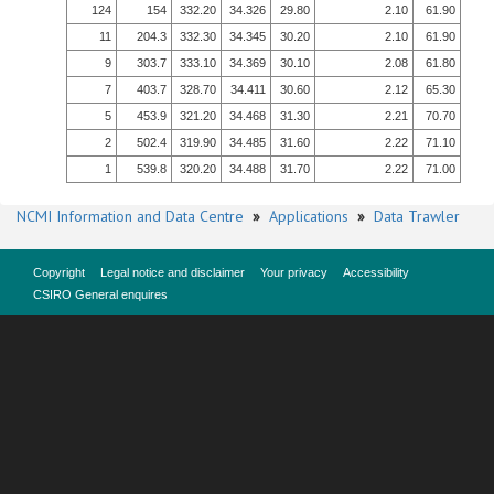
124
154
332.20
34.326
29.80
2.10
61.90
11
204.3
332.30
34.345
30.20
2.10
61.90
9
303.7
333.10
34.369
30.10
2.08
61.80
7
403.7
328.70
34.411
30.60
2.12
65.30
5
453.9
321.20
34.468
31.30
2.21
70.70
2
502.4
319.90
34.485
31.60
2.22
71.10
1
539.8
320.20
34.488
31.70
2.22
71.00
NCMI Information and Data Centre
»
Applications
»
Data Trawler
Copyright
Legal notice and disclaimer
Your privacy
Accessibility
CSIRO General enquires