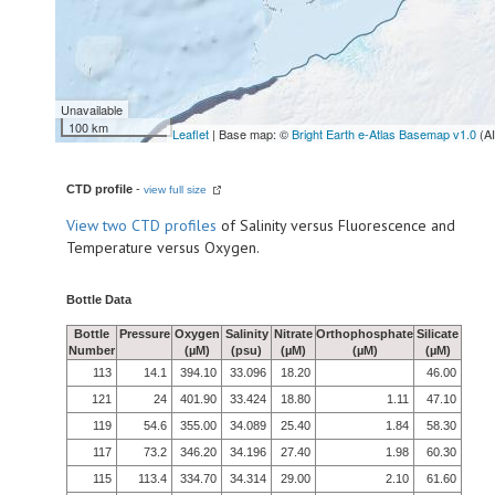
Unavailable
100 km
Leaflet
| Base map: ©
Bright Earth e-Atlas Basemap v1.0
(A
CTD profile
-
view full size
View
two CTD profiles
of Salinity versus Fluorescence and
Temperature versus Oxygen.
Bottle Data
Bottle
Pressure
Oxygen
Salinity
Nitrate
Orthophosphate
Silicate
Number
(µM)
(psu)
(µM)
(µM)
(µM)
113
14.1
394.10
33.096
18.20
46.00
121
24
401.90
33.424
18.80
1.11
47.10
119
54.6
355.00
34.089
25.40
1.84
58.30
117
73.2
346.20
34.196
27.40
1.98
60.30
115
113.4
334.70
34.314
29.00
2.10
61.60