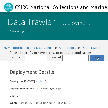
CSIRO National Collections and Marine 
Data Trawler
- Deployment
Details
NCMI Information and Data Centre
»
Applications
»
Data Trawler
Please login if you have access to particular applications.
Username:
Password:
Login
Deployment Details
Survey
: - AU199307 [
details
]
Deployment Type
: - CTD Cast / Hydrology
Cast
: 77
When
: 1994-01-26 08:02 to 1994-01-26 08:54 UTC