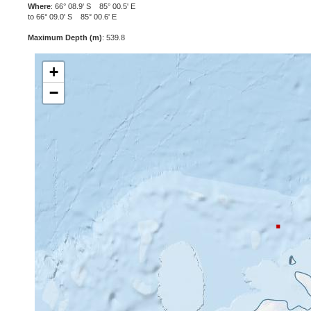
Where
: 66° 08.9' S 85° 00.5' E
to 66° 09.0' S 85° 00.6' E
Maximum Depth (m)
: 539.8
+
−