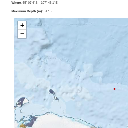
Where
: 65° 07.4' S 107° 46.1' E
Maximum Depth (m)
: 517.5
+
−