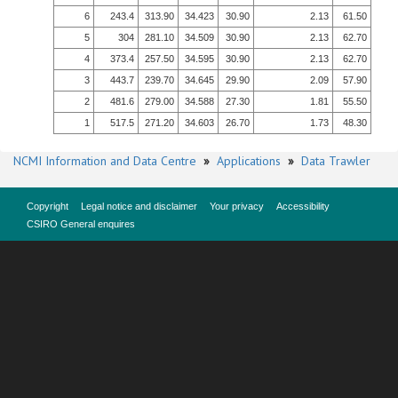
6
243.4
313.90
34.423
30.90
2.13
61.50
5
304
281.10
34.509
30.90
2.13
62.70
4
373.4
257.50
34.595
30.90
2.13
62.70
3
443.7
239.70
34.645
29.90
2.09
57.90
2
481.6
279.00
34.588
27.30
1.81
55.50
1
517.5
271.20
34.603
26.70
1.73
48.30
NCMI Information and Data Centre
»
Applications
»
Data Trawler
Copyright
Legal notice and disclaimer
Your privacy
Accessibility
CSIRO General enquires