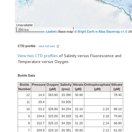
Unavailable
200 km
Leaflet
| Base map: ©
Bright Earth e-Atlas Basemap v1.0
(A
CTD profile
-
view full size
View
two CTD profiles
of Salinity versus Fluorescence and
Temperature versus Oxygen.
Bottle Data
Bottle
Pressure
Oxygen
Salinity
Nitrate
Orthophosphate
Silicate
Number
(µM)
(psu)
(µM)
(µM)
(µM)
12
14.4
363.80
33.390
30.90
78.40
11
29.4
33.905
10
53.2
328.80
34.254
32.10
2.23
88.10
9
104.6
323.00
34.329
31.40
2.18
79.60
8
153.7
325.10
34.355
31.20
2.14
68.80
7
204.9
324.10
34.381
30.90
2.13
61.50