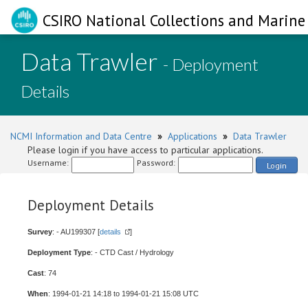
CSIRO National Collections and Marine 
Data Trawler
- Deployment
Details
NCMI Information and Data Centre
»
Applications
»
Data Trawler
Please login if you have access to particular applications.
Username:
Password:
Login
Deployment Details
Survey
: - AU199307 [
details
]
Deployment Type
: - CTD Cast / Hydrology
Cast
: 74
When
: 1994-01-21 14:18 to 1994-01-21 15:08 UTC