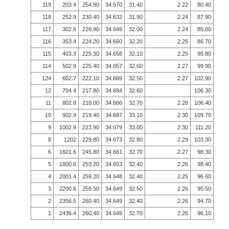
119
203.4
254.90
34.570
31.40
2.22
80.40
118
252.9
230.40
34.632
31.90
2.24
87.90
117
302.6
226.90
34.649
32.00
2.24
85.00
116
353.4
224.20
34.660
32.20
2.25
86.70
115
403.3
225.30
34.658
32.10
2.25
95.80
114
502.9
225.40
34.657
32.60
2.27
99.90
124
602.7
222.10
34.669
32.50
2.27
102.90
12
704.4
217.80
34.684
32.60
106.30
11
802.8
218.00
34.686
32.70
2.28
106.40
10
902.9
219.40
34.687
33.10
2.30
109.70
9
1002.9
223.90
34.679
33.00
2.30
111.20
8
1202
229.80
34.673
32.80
2.29
103.30
6
1601.6
245.80
34.661
32.70
2.27
98.30
5
1800.6
253.20
34.653
32.40
2.26
98.40
4
2001.4
259.20
34.648
32.40
2.25
96.60
3
2200.6
259.50
34.649
32.50
2.26
95.50
2
2356.5
260.40
34.649
32.40
2.26
94.70
1
2436.4
260.40
34.649
32.70
2.26
96.10