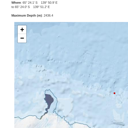
Where
: 65° 24.1' S 139° 50.9' E
to 65° 24.0' S 139° 51.2' E
Maximum Depth (m)
: 2436.4
+
−