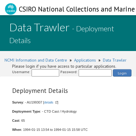
CSIRO National Collections and Marine 
Data Trawler
- Deployment
Details
NCMI Information and Data Centre
»
Applications
»
Data Trawler
Please login if you have access to particular applications.
Username:
Password:
Login
Deployment Details
Survey
: - AU199307 [
details
]
Deployment Type
: - CTD Cast / Hydrology
Cast
: 65
When
: 1994-01-15 13:54 to 1994-01-15 15:58 UTC