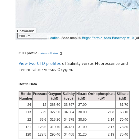
Unavailable
200 km
Leaflet
| Base map: ©
Bright Earth e-Atlas Basemap v1.0
(A
CTD profile
-
view full size
View
two CTD profiles
of Salinity versus Fluorescence and
Temperature versus Oxygen.
Bottle Data
Bottle
Pressure
Oxygen
Salinity
Nitrate
Orthophosphate
Silicate
Number
(µM)
(psu)
(µM)
(µM)
(µM)
24
12
363.60
33.897
27.00
61.70
113
53.9
327.50
34.304
30.00
2.08
68.10
22
83.6
318.20
34.375
30.60
2.14
70.40
121
123.5
310.70
34.431
31.00
2.17
73.80
120
172.5
295.40
34.488
31.20
2.19
75.40