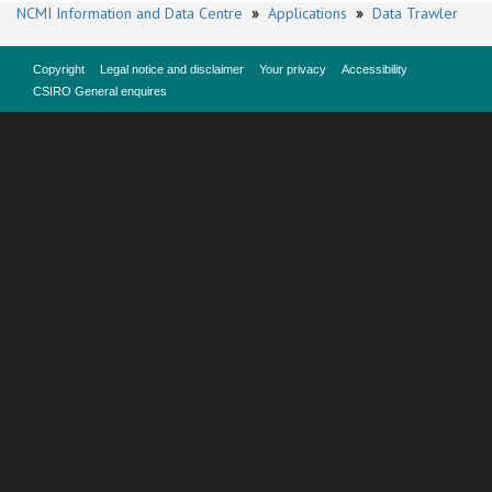
NCMI Information and Data Centre
»
Applications
»
Data Trawler
Copyright
Legal notice and disclaimer
Your privacy
Accessibility
CSIRO General enquires