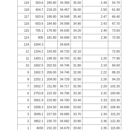
119
303.6
265.80
34.358
35.50
2.49
54.70
118
404.7
218.20
34.457
36.00
2.50
61.90
117
503.9
195.80
34.548
35.40
2.47
66.40
116
603.6
184.90
34.598
34.90
2.43
67.70
115
705.1
179.90
34.635
34.20
2.40
73.50
114
805
181.80
34.668
33.70
2.36
72.00
124
1004.3
34.604
12
1204.2
193.90
34.733
32.10
72.60
11
1403.1
199.30
34.743
31.80
2.20
77.90
10
1602.5
202.50
34.746
31.80
2.19
84.00
9
1902.3
206.00
34.740
32.00
2.22
88.20
8
2202.1
209.00
34.728
32.50
2.26
94.20
7
2502.7
211.80
34.717
32.90
2.29
102.20
6
2753.8
215.30
34.706
33.30
2.32
100.80
5
3001.9
219.90
34.700
33.40
2.33
103.30
4
3299.3
224.50
34.690
33.60
2.35
109.40
3
3599.2
227.50
34.685
33.70
2.34
115.20
2
3852.1
230.70
34.682
33.80
2.36
122.30
1
4030
232.20
34.679
33.60
2.35
115.80