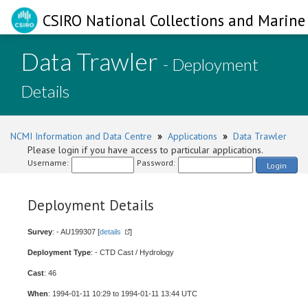
CSIRO National Collections and Marine 
Data Trawler
- Deployment
Details
NCMI Information and Data Centre
»
Applications
»
Data Trawler
Please login if you have access to particular applications.
Username:
Password:
Login
Deployment Details
Survey
: - AU199307 [
details
]
Deployment Type
: - CTD Cast / Hydrology
Cast
: 46
When
: 1994-01-11 10:29 to 1994-01-11 13:44 UTC