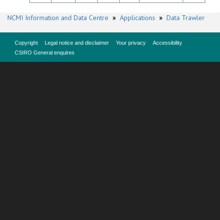
NCMI Information and Data Centre
»
Applications
»
Data Trawler
Copyright
Legal notice and disclaimer
Your privacy
Accessibility
CSIRO General enquires