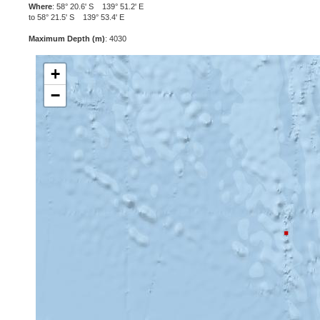
Where
: 58° 20.6' S 139° 51.2' E
to 58° 21.5' S 139° 53.4' E
Maximum Depth (m)
: 4030
+
−