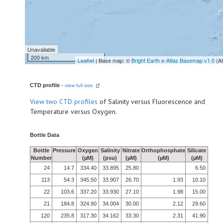
Unavailable
200 km
Leaflet
| Base map: ©
Bright Earth e-Atlas Basemap v1.0
(A
CTD profile
-
view full size
View
two CTD profiles
of Salinity versus Fluorescence and
Temperature versus Oxygen.
Bottle Data
Bottle
Pressure
Oxygen
Salinity
Nitrate
Orthophosphate
Silicate
Number
(µM)
(psu)
(µM)
(µM)
(µM)
24
14.7
334.40
33.895
25.80
6.50
113
54.3
345.50
33.907
26.70
1.93
10.10
22
103.6
337.20
33.930
27.10
1.98
15.00
21
184.8
324.90
34.004
30.00
2.12
29.60
120
235.8
317.30
34.162
33.30
2.31
41.90